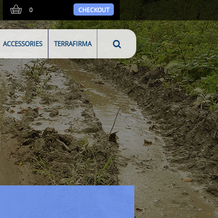
0
CHECKOUT
ACCESSORIES
TERRAFIRMA