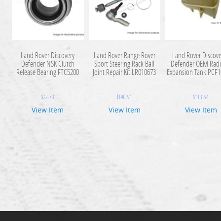
Land Rover Discovery
Land Rover Range Rover
Land Rover Discove
Defender NSK Clutch
Sport Steering Rack Ball
Defender OEM Radi
Release Bearing FTC5200
Joint Repair Kit LR010673
Expansion Tank PCF
$
72.73
$
190.91
$
113.64
View Item
View Item
View Item