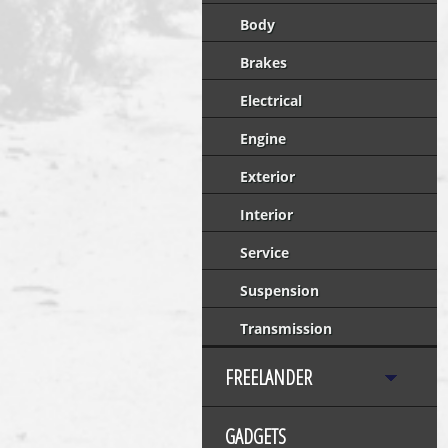
Body
Brakes
Electrical
Engine
Exterior
Interior
Service
Suspension
Transmission
FREELANDER
GADGETS