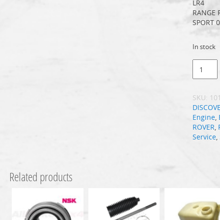
LR4
RANGE 
SPORT 0
In stock
SKU:
10
DISCOV
Engine
,
ROVER
,
Service
,
Related products