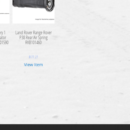
ry 1
Land Rover Range Rover
ator
P38 Rear Air Spring
101590
RKB101460
$
177.27
View Item