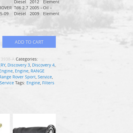
Diesel
2012
Element
ROVER
Td6 2.7
2005 –
Oil –
5-09
Diesel
2009
Element
ADD TO CART
13938-A
Categories:
ERY
,
Discovery 3
,
Discovery 4
,
Engine
,
Engine
,
RANGE
Range Rover Sport
,
Service
,
Service
Tags:
Engine
,
Filters