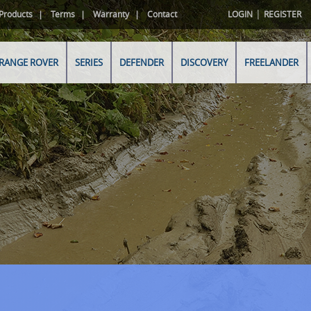
|
Products
Terms
Warranty
Contact
LOGIN
REGISTER
RANGE ROVER
SERIES
DEFENDER
DISCOVERY
FREELANDER