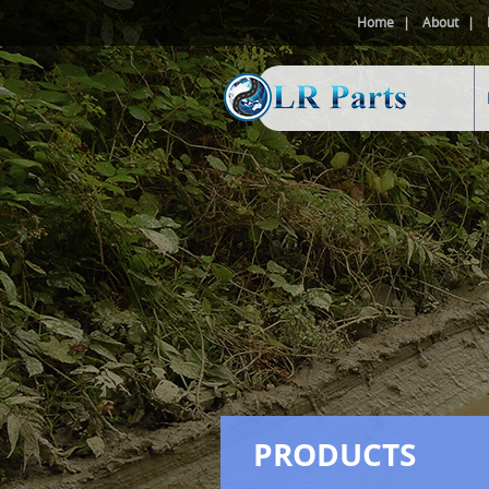
Home
About
PRODUCTS