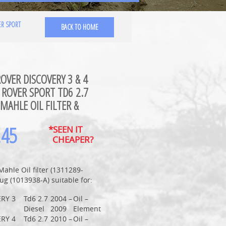
ER SPORT
BACK TO HOME
OVER DISCOVERY 3 & 4
ROVER SPORT TD6 2.7
 MAHLE OIL FILTER &
.45
*SEEN IT
CHEAPER?
Mahle Oil filter (1311289-
ug (1013938-A) suitable for:
RY 3
Td6 2.7
2004 –
Oil –
Diesel
2009
Element
RY 4
Td6 2.7
2010 –
Oil –