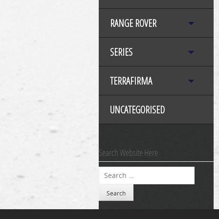
RANGE ROVER
SERIES
TERRAFIRMA
UNCATEGORISED
Search Website Here
Search