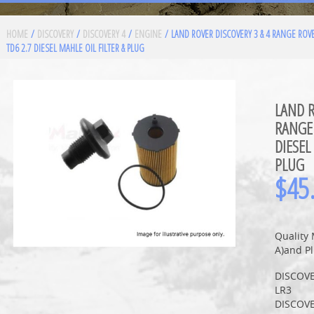
HOME
/
DISCOVERY
/
DISCOVERY 4
/
ENGINE
/ LAND ROVER DISCOVERY 3 & 4 RANGE ROV
TD6 2.7 DIESEL MAHLE OIL FILTER & PLUG
LAND R
RANGE 
DIESEL
PLUG
$
45
Quality 
A)and Pl
DISCOVE
LR3
DISCOVE