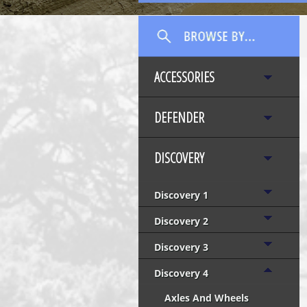
ACCESSORIES
DEFENDER
DISCOVERY
Discovery 1
Discovery 2
Discovery 3
Discovery 4
Axles And Wheels