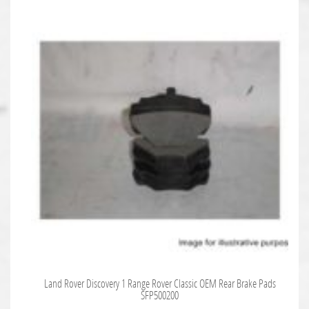
Land Rover Discovery 1 Range Rover Classic OEM Rear Brake Pads
SFP500200