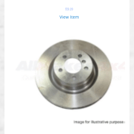
$
59.09
View Item