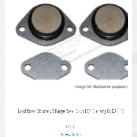
Land Rover Discovery 3 Range Rover Sport EGR Blanking Kit DA1112
$
126.36
View Item