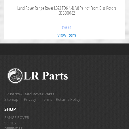
Land Rover Range Rover L322 TD6 4.4L V8 Pair of Front Disc Rotors
SDB500182
$
163.64
View Item
LR Parts - Land Rover Parts
Sitemap
|
Privacy
|
Terms
|
Returns Policy
SHOP
RANGE ROVER
SERIES
DEFENDER