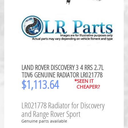
LAND ROVER DISCOVERY 3 4 RRS 2.7L
TDV6 GENUINE RADIATOR LR021778
$
1,113.64
*SEEN IT
CHEAPER?
LR021778 Radiator for Discovery
and Range Rover Sport
Genuine parts available