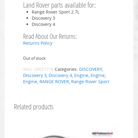
Land Rover parts available for:
Range Rover Sport 2.7L
Discovery 3
Discovery 4
Read About Our Returns:
Returns Policy
Out of stock
SKU:
LR021778
Categories:
DISCOVERY
,
Discovery 3
,
Discovery 4
,
Engine
,
Engine
,
Engine
,
RANGE ROVER
,
Range Rover Sport
Related products