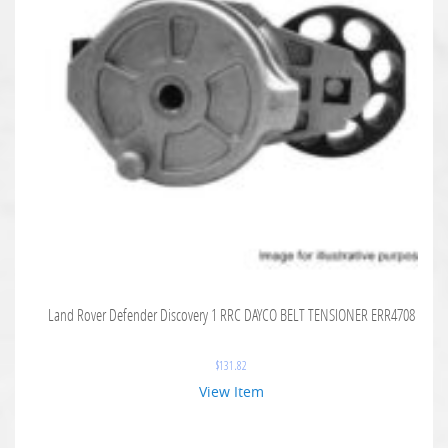
Land Rover Defender Discovery 1 RRC DAYCO BELT TENSIONER ERR4708
$
131.82
View Item