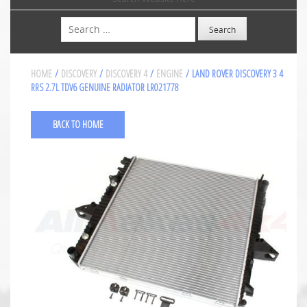
Search
HOME
/
DISCOVERY
/
DISCOVERY 4
/
ENGINE
/ LAND ROVER DISCOVERY 3 4
RRS 2.7L TDV6 GENUINE RADIATOR LR021778
BACK TO HOME