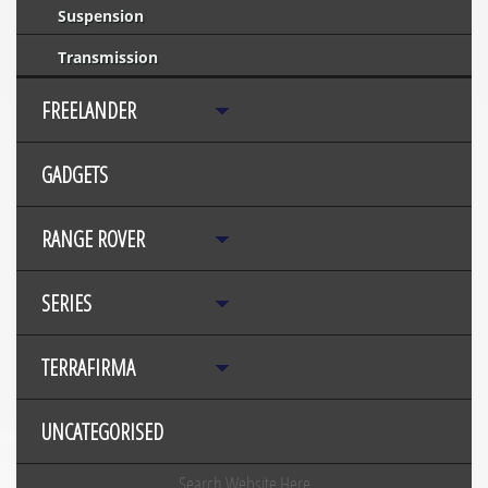
Suspension
Transmission
FREELANDER
GADGETS
RANGE ROVER
SERIES
TERRAFIRMA
UNCATEGORISED
Search Website Here