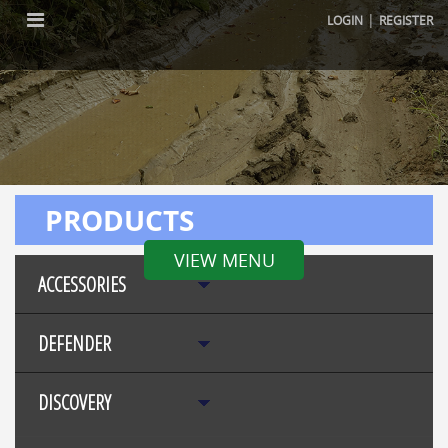
|
LOGIN
REGISTER
PRODUCTS
VIEW MENU
ACCESSORIES
DEFENDER
DISCOVERY