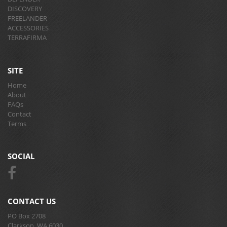
DISCOVERY
FREELANDER
ACCESSORIES
TERRAFIRMA
SITE
Home
About
FAQs
Contact
Terms
SOCIAL
CONTACT US
PO Box 2708
Clarkson, WA 6030.