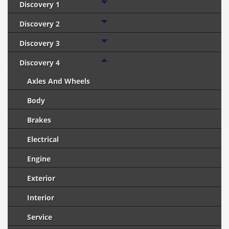
Discovery 1
Discovery 2
Discovery 3
Discovery 4
Axles And Wheels
Body
Brakes
Electrical
Engine
Exterior
Interior
Service