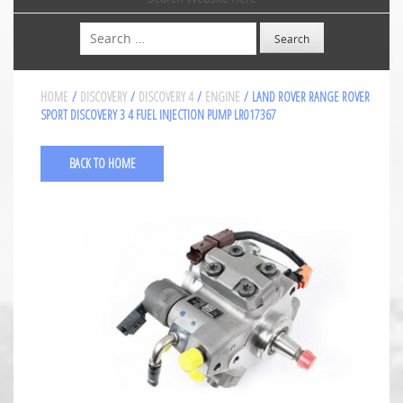
Search
HOME
/
DISCOVERY
/
DISCOVERY 4
/
ENGINE
/ LAND ROVER RANGE ROVER
SPORT DISCOVERY 3 4 FUEL INJECTION PUMP LR017367
BACK TO HOME