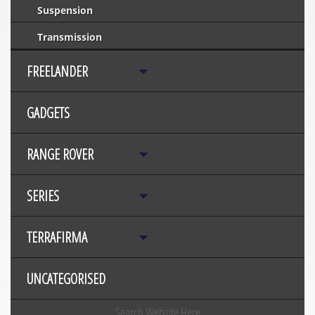
Suspension
Transmission
FREELANDER
GADGETS
RANGE ROVER
SERIES
TERRAFIRMA
UNCATEGORISED
Search Website Here