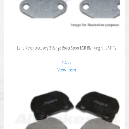
Land Rover Discovery 3 Range Rover Sport EGR Blanking Kit DA1112
$
126.36
View Item