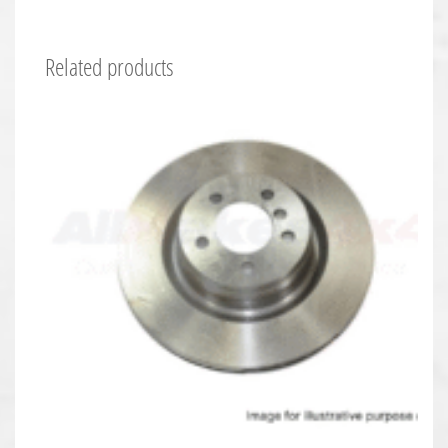
Related products