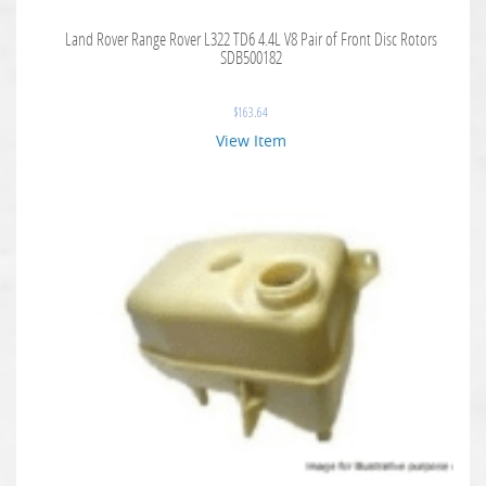
Land Rover Range Rover L322 TD6 4.4L V8 Pair of Front Disc Rotors
SDB500182
$
163.64
View Item