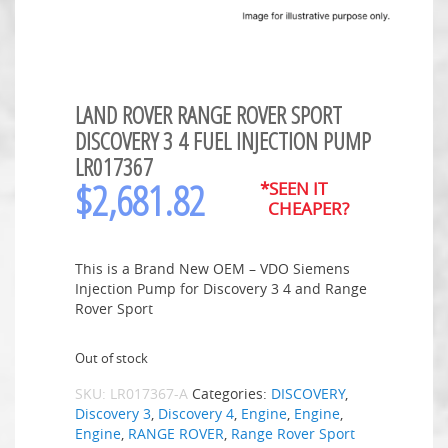
LAND ROVER RANGE ROVER SPORT
DISCOVERY 3 4 FUEL INJECTION PUMP
LR017367
$
2,681.82
*SEEN IT
CHEAPER?
This is a Brand New OEM – VDO Siemens
Injection Pump for Discovery 3 4 and Range
Rover Sport
Out of stock
SKU:
LR017367-A
Categories:
DISCOVERY
,
Discovery 3
,
Discovery 4
,
Engine
,
Engine
,
Engine
,
RANGE ROVER
,
Range Rover Sport