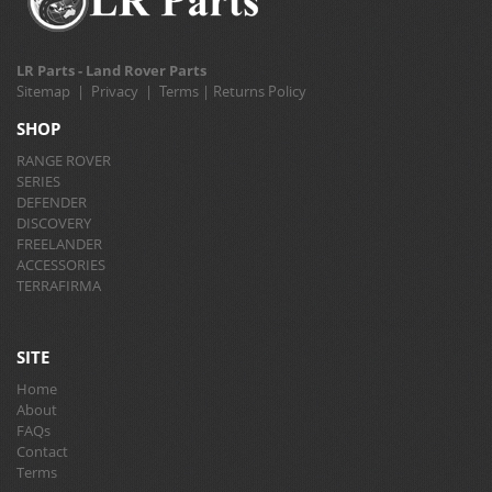
LR Parts - Land Rover Parts
Sitemap
|
Privacy
|
Terms
|
Returns Policy
SHOP
RANGE ROVER
SERIES
DEFENDER
DISCOVERY
FREELANDER
ACCESSORIES
TERRAFIRMA
SITE
Home
About
FAQs
Contact
Terms