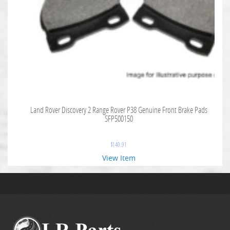
Land Rover Discovery 2 Range Rover P38 Genuine Front Brake Pads
SFP500150
$
140.91
View Item