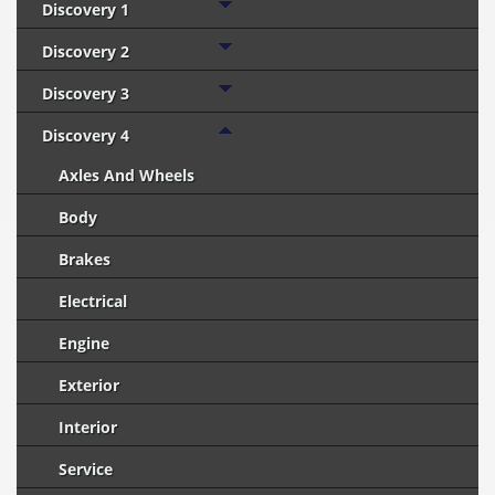
Discovery 1
Discovery 2
Discovery 3
Discovery 4
Axles And Wheels
Body
Brakes
Electrical
Engine
Exterior
Interior
Service