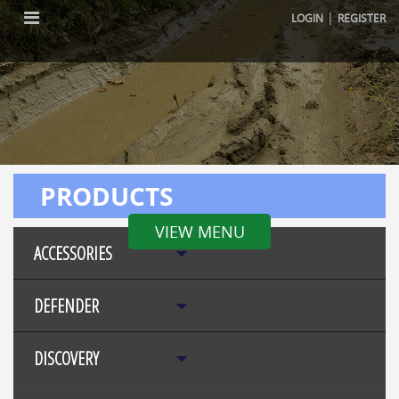
|
LOGIN
REGISTER
PRODUCTS
VIEW MENU
ACCESSORIES
DEFENDER
DISCOVERY