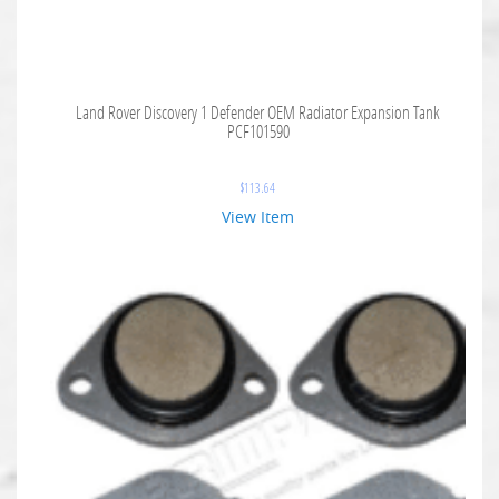
Land Rover Discovery 1 Defender OEM Radiator Expansion Tank
PCF101590
$
113.64
View Item