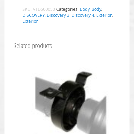
SKU:
VTD500050
Categories:
Body
,
Body
,
DISCOVERY
,
Discovery 3
,
Discovery 4
,
Exterior
,
Exterior
Related products