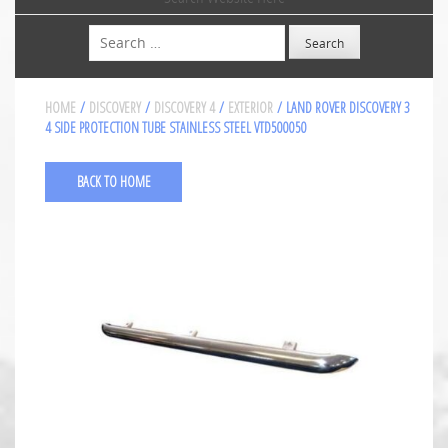
Search
HOME
/
DISCOVERY
/
DISCOVERY 4
/
EXTERIOR
/ LAND ROVER DISCOVERY 3
4 SIDE PROTECTION TUBE STAINLESS STEEL VTD500050
BACK TO HOME