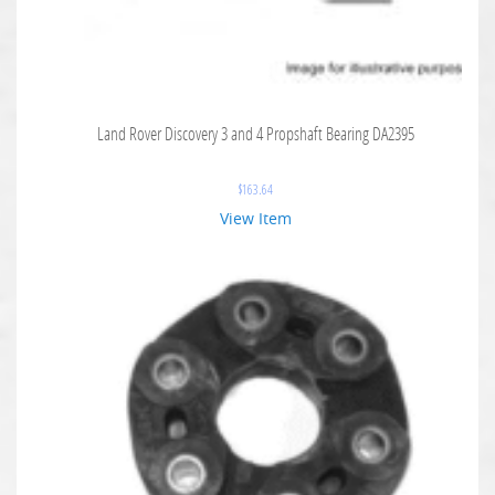
Land Rover Discovery 3 and 4 Propshaft Bearing DA2395
$
163.64
View Item