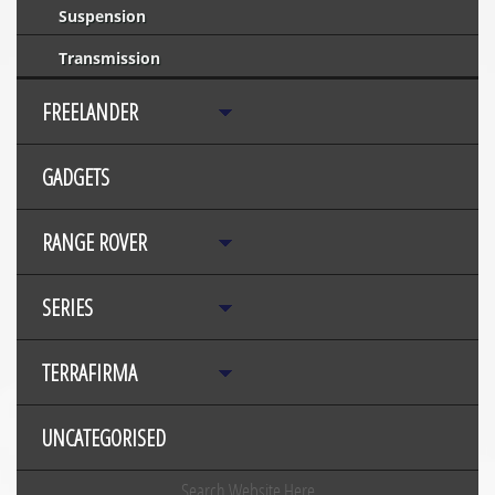
Suspension
Transmission
FREELANDER
GADGETS
RANGE ROVER
SERIES
TERRAFIRMA
UNCATEGORISED
Search Website Here