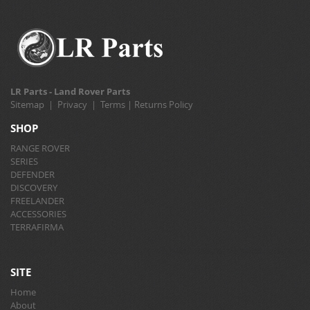
LR Parts - Land Rover Parts
Sitemap
|
Privacy
|
Terms
|
Returns Policy
SHOP
RANGE ROVER
SERIES
DEFENDER
DISCOVERY
FREELANDER
ACCESSORIES
TERRAFIRMA
SITE
Home
About