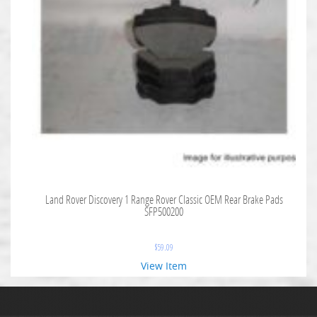
Land Rover Discovery 1 Range Rover Classic OEM Rear Brake Pads
SFP500200
$
59.09
View Item