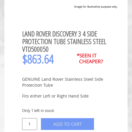
LAND ROVER DISCOVERY 3 4 SIDE
PROTECTION TUBE STAINLESS STEEL
VTD500050
$
863.64
*SEEN IT
CHEAPER?
GENUINE Land Rover Stainless Steel Side
Protection Tube
Fits either Left or Right Hand Side
Only 1 left in stock
ADD TO CART