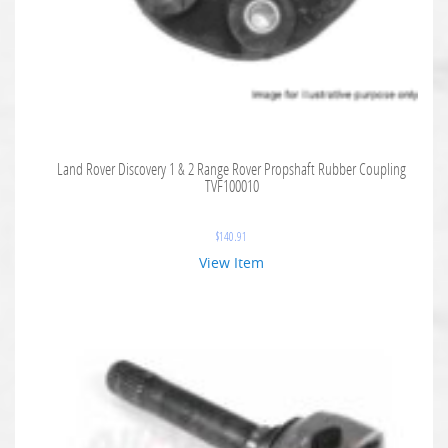
Land Rover Discovery 1 & 2 Range Rover Propshaft Rubber Coupling
TVF100010
$
140.91
View Item