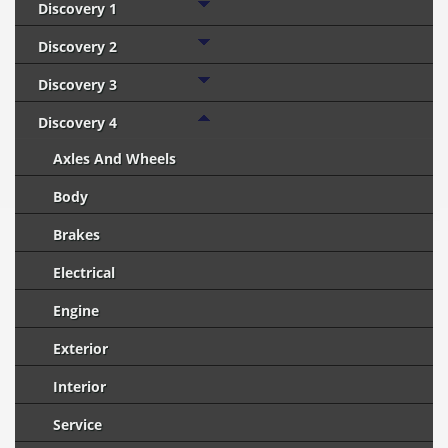
Discovery 1
Discovery 2
Discovery 3
Discovery 4
Axles And Wheels
Body
Brakes
Electrical
Engine
Exterior
Interior
Service