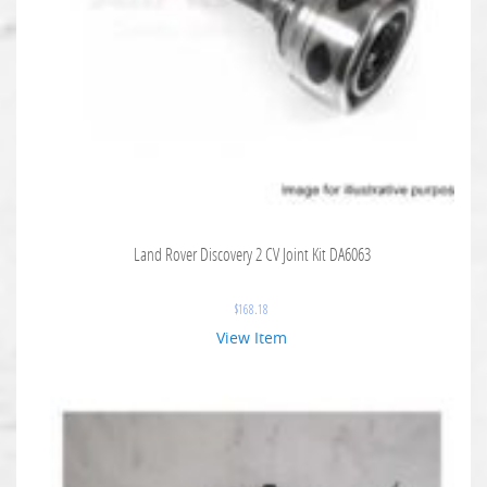
Land Rover Discovery 2 CV Joint Kit DA6063
$
168.18
View Item