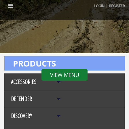
|
LOGIN
REGISTER
PRODUCTS
VIEW MENU
ACCESSORIES
DEFENDER
DISCOVERY