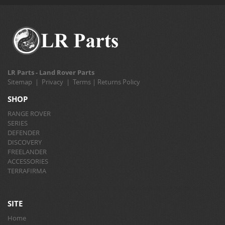
LR Parts - Land Rover Parts
Sitemap
|
Privacy
|
Terms
|
Returns Policy
SHOP
RANGE ROVER
SERIES
DEFENDER
DISCOVERY
FREELANDER
ACCESSORIES
TERRAFIRMA
SITE
Home