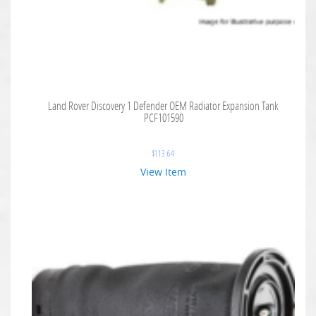
Land Rover Discovery 1 Defender OEM Radiator Expansion Tank
PCF101590
$
113.64
View Item