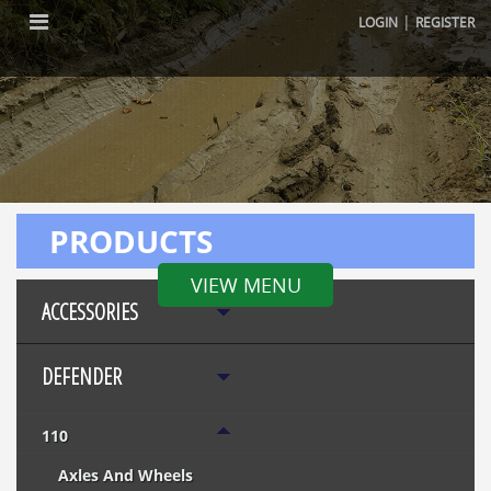
|
LOGIN
REGISTER
PRODUCTS
VIEW MENU
ACCESSORIES
DEFENDER
110
Axles And Wheels