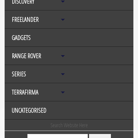
DISCOVERY
FREELANDER
GADGETS
RANGE ROVER
SERIES
TERRAFIRMA
UNCATEGORISED
Search Website Here
Search