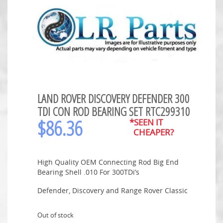
LAND ROVER DISCOVERY DEFENDER 300
TDI CON ROD BEARING SET RTC299310
$
86.36
*SEEN IT
CHEAPER?
High Quality OEM Connecting Rod Big End
Bearing Shell .010 For 300TDi’s
Defender, Discovery and Range Rover Classic
Out of stock