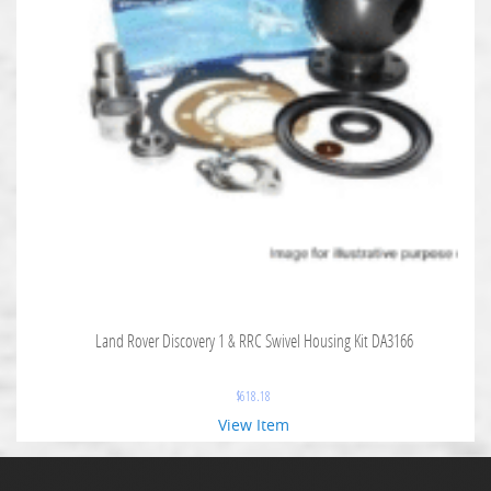
Land Rover Discovery 1 & RRC Swivel Housing Kit DA3166
$
618.18
View Item