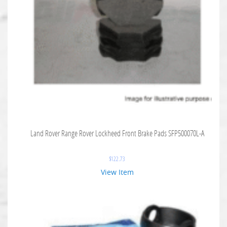
Land Rover Range Rover Lockheed Front Brake Pads SFP500070L-A
$
122.73
View Item