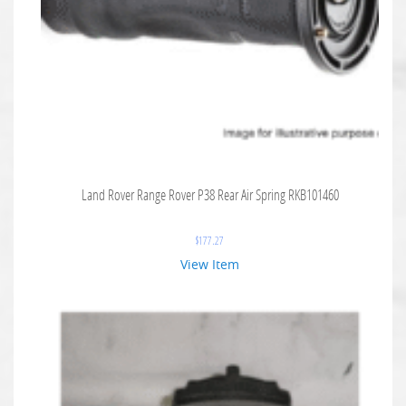
Land Rover Range Rover P38 Rear Air Spring RKB101460
$
177.27
View Item