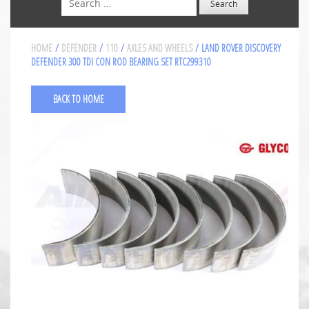
HOME
/
DEFENDER
/
110
/
AXLES AND WHEELS
/ LAND ROVER DISCOVERY
DEFENDER 300 TDI CON ROD BEARING SET RTC299310
BACK TO HOME