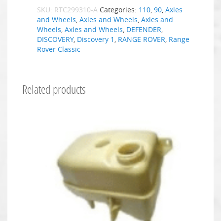
SKU:
RTC299310-A
Categories:
110
,
90
,
Axles
and Wheels
,
Axles and Wheels
,
Axles and
Wheels
,
Axles and Wheels
,
DEFENDER
,
DISCOVERY
,
Discovery 1
,
RANGE ROVER
,
Range
Rover Classic
Related products