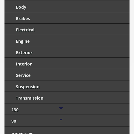
Body
Brakes
Electrical
Engine
Exterior
Interior
Service
Suspension
Transmission
130
90