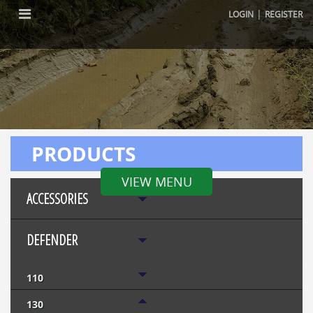
|
LOGIN
REGISTER
PRODUCTS
VIEW MENU
ACCESSORIES
DEFENDER
110
130