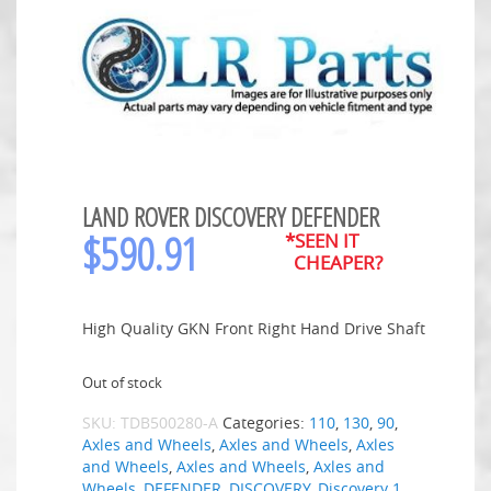
LAND ROVER DISCOVERY DEFENDER
$
590.91
*SEEN IT
CHEAPER?
High Quality GKN Front Right Hand Drive Shaft
Out of stock
SKU:
TDB500280-A
Categories:
110
,
130
,
90
,
Axles and Wheels
,
Axles and Wheels
,
Axles
and Wheels
,
Axles and Wheels
,
Axles and
Wheels
,
DEFENDER
,
DISCOVERY
,
Discovery 1
,