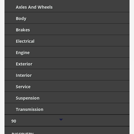
Axles And Wheels
Body
Brakes
Electrical
Engine
Exterior
Interior
Service
Suspension
Transmission
90