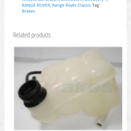
RANGE ROVER
,
Range Rover Classic
Tag:
Brakes
Related products