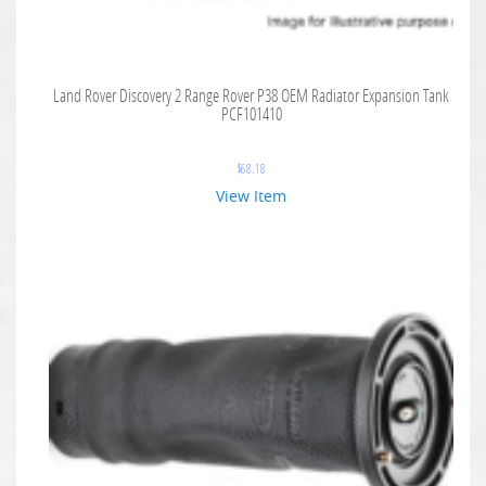
Land Rover Discovery 2 Range Rover P38 OEM Radiator Expansion Tank
PCF101410
$
68.18
View Item