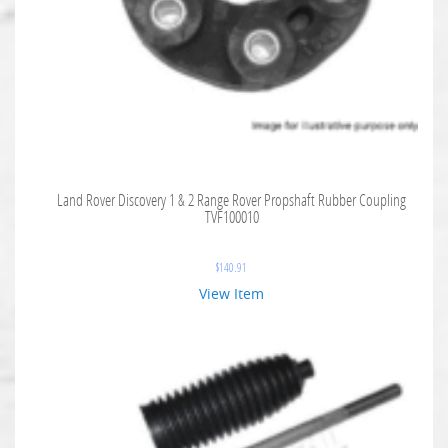
Land Rover Discovery 1 & 2 Range Rover Propshaft Rubber Coupling
TVF100010
$
140.91
View Item