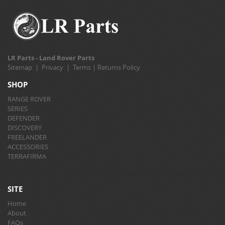
LR Parts - Land Rover Parts
Sitemap
|
Privacy
|
Terms
|
Returns Policy
SHOP
RANGE ROVER
SERIES
DEFENDER
DISCOVERY
FREELANDER
ACCESSORIES
TERRAFIRMA
SITE
Home
About
FAQs