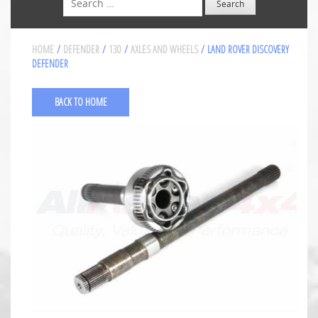
HOME
/
DEFENDER
/
130
/
AXLES AND WHEELS
/ LAND ROVER DISCOVERY
DEFENDER
BACK TO HOME