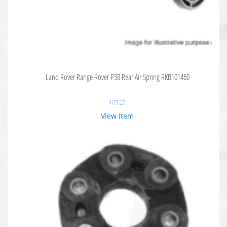
Land Rover Range Rover P38 Rear Air Spring RKB101460
$
177.27
View Item