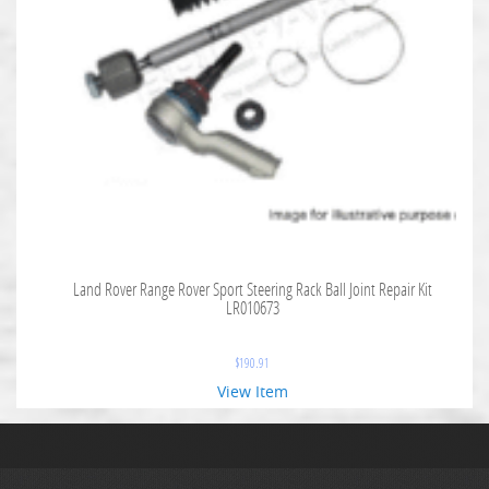
Land Rover Range Rover Sport Steering Rack Ball Joint Repair Kit
LR010673
$
190.91
View Item