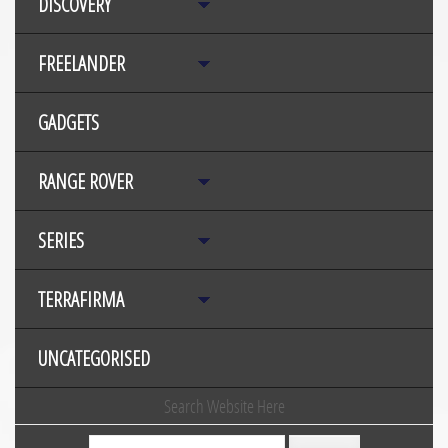
DISCOVERY
FREELANDER
GADGETS
RANGE ROVER
SERIES
TERRAFIRMA
UNCATEGORISED
Search Website Here
Search