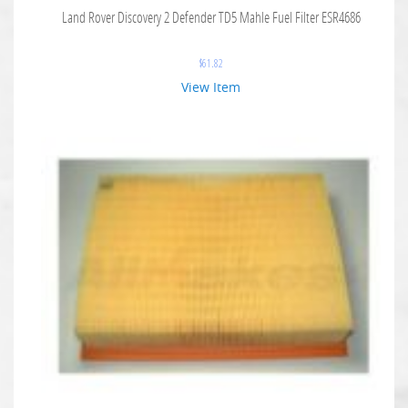
Land Rover Discovery 2 Defender TD5 Mahle Fuel Filter ESR4686
$
61.82
View Item