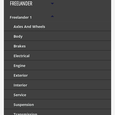
FREELANDER
Freelander 1
Axles And Wheels
Body
Brakes
Electrical
Engine
Exterior
Interior
Service
Suspension
Transmission