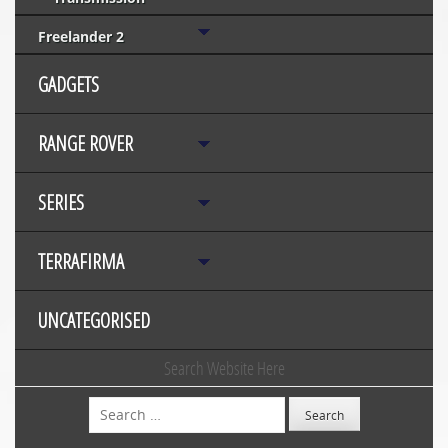
Freelander 2
GADGETS
RANGE ROVER
SERIES
TERRAFIRMA
UNCATEGORISED
Search Website Here
Search