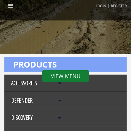
|
LOGIN
REGISTER
PRODUCTS
VIEW MENU
ACCESSORIES
DEFENDER
DISCOVERY