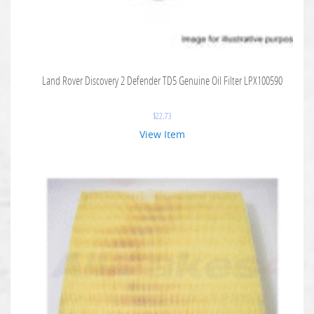
Land Rover Discovery 2 Defender TD5 Genuine Oil Filter LPX100590
$
22.73
View Item