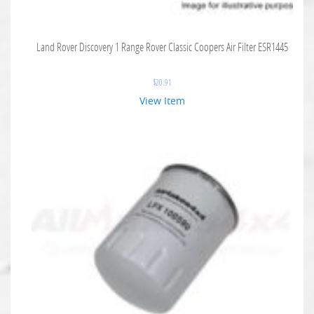
Land Rover Discovery 1 Range Rover Classic Coopers Air Filter ESR1445
$
20.91
View Item