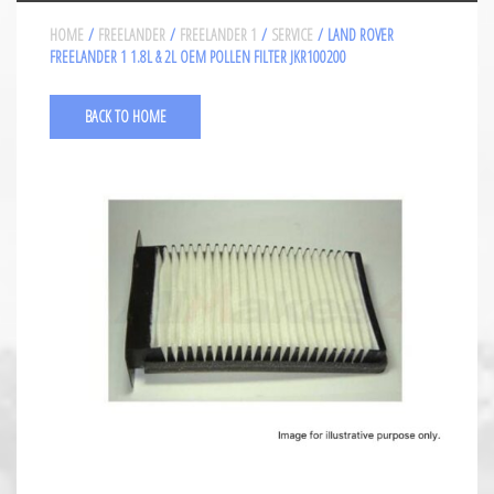
HOME
/
FREELANDER
/
FREELANDER 1
/
SERVICE
/ LAND ROVER
FREELANDER 1 1.8L & 2L OEM POLLEN FILTER JKR100200
BACK TO HOME