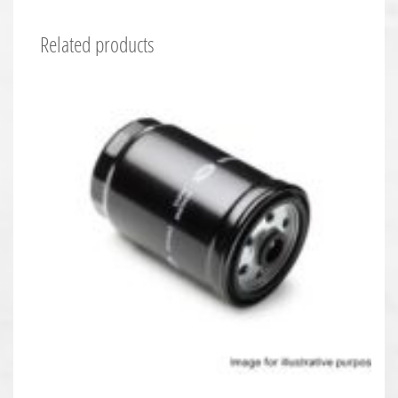
Related products