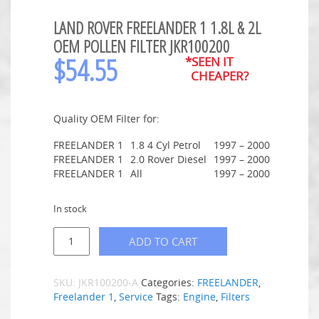
LAND ROVER FREELANDER 1 1.8L & 2L
OEM POLLEN FILTER JKR100200
$
54.55
*SEEN IT
CHEAPER?
Quality OEM Filter for:
FREELANDER 1
1.8 4 Cyl Petrol
1997 – 2000
FREELANDER 1
2.0 Rover Diesel
1997 – 2000
FREELANDER 1
All
1997 – 2000
In stock
ADD TO CART
SKU:
JKR100200-A
Categories:
FREELANDER
,
Freelander 1
,
Service
Tags:
Engine
,
Filters