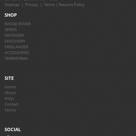
Sitemap
|
Privacy
|
Terms
|
Returns Policy
SHOP
RANGE ROVER
SERIES
DEFENDER
DISCOVERY
FREELANDER
ACCESSORIES
TERRAFIRMA
SITE
Home
About
FAQs
Contact
Terms
SOCIAL