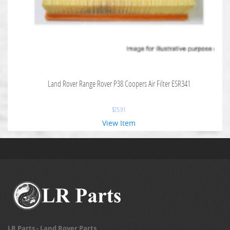
Land Rover Range Rover P38 Coopers Air Filter ESR341
$
25.91
View Item
LR Parts - Land Rover Parts