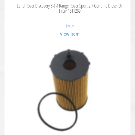
Land Rover Discovery 3 & 4 Range Rover Sport 2.7 Genuine Diesel Oil
Filter 1311289
$
59.09
View Item