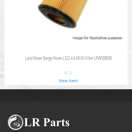
Land Rover Range Rover L322 4.4 V8 Oil Filter LPW500030
$
27.27
View Item