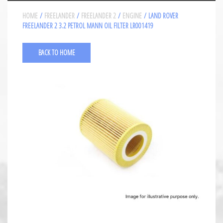
HOME
/
FREELANDER
/
FREELANDER 2
/
ENGINE
/ LAND ROVER
FREELANDER 2 3.2 PETROL MANN OIL FILTER LR001419
BACK TO HOME