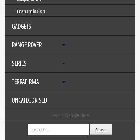
Transmission
GADGETS
RANGE ROVER
SERIES
TERRAFIRMA
UNCATEGORISED
Search Website Here
Search