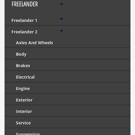
FREELANDER
Freelander 1
Freelander 2
Axles And Wheels
Body
Brakes
Electrical
Engine
Exterior
Interior
Service
Suspension