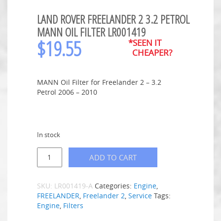
LAND ROVER FREELANDER 2 3.2 PETROL
MANN OIL FILTER LR001419
$
19.55
*SEEN IT
CHEAPER?
MANN Oil Filter for Freelander 2 – 3.2
Petrol 2006 – 2010
In stock
ADD TO CART
SKU:
LR001419-A
Categories:
Engine
,
FREELANDER
,
Freelander 2
,
Service
Tags:
Engine
,
Filters