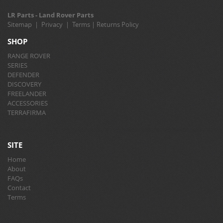
LR Parts - Land Rover Parts
Sitemap
|
Privacy
|
Terms
|
Returns Policy
SHOP
RANGE ROVER
SERIES
DEFENDER
DISCOVERY
FREELANDER
ACCESSORIES
TERRAFIRMA
SITE
Home
About
FAQs
Contact
Terms