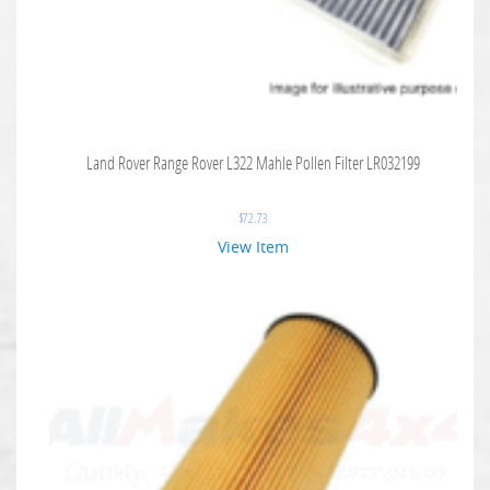
Land Rover Range Rover L322 Mahle Pollen Filter LR032199
$
72.73
View Item