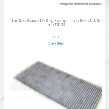
Land Rover Discovery 3 & 4 Range Rover Sport TD6 2.7 Diesel Mahle Oil
Filter 1311289
$
36.36
View Item