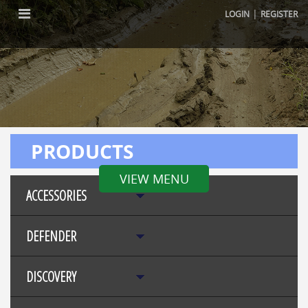
|
LOGIN
REGISTER
PRODUCTS
VIEW MENU
ACCESSORIES
DEFENDER
DISCOVERY