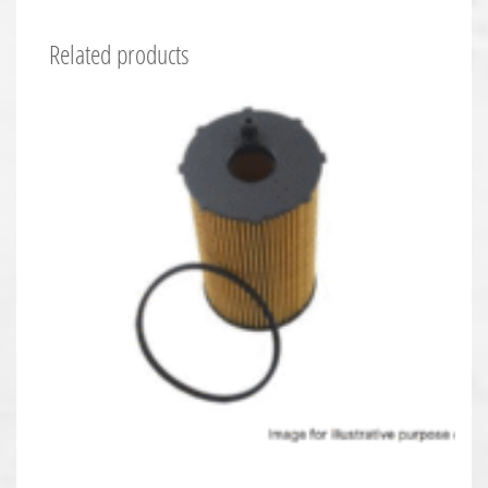
Related products