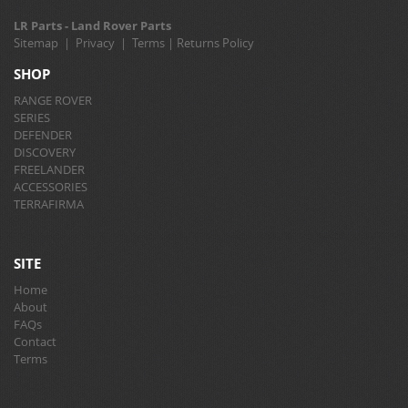
LR Parts - Land Rover Parts
Sitemap
|
Privacy
|
Terms
|
Returns Policy
SHOP
RANGE ROVER
SERIES
DEFENDER
DISCOVERY
FREELANDER
ACCESSORIES
TERRAFIRMA
SITE
Home
About
FAQs
Contact
Terms