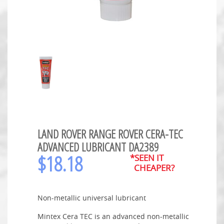
LAND ROVER RANGE ROVER CERA-TEC
ADVANCED LUBRICANT DA2389
$
18.18
*SEEN IT
CHEAPER?
Non-metallic universal lubricant
Mintex Cera TEC is an advanced non-metallic