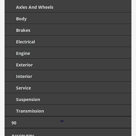
Axles And Wheels
Body
Brakes
Electrical
Engine
Exterior
Interior
Service
Suspension
Transmission
90