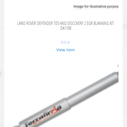
LAND ROVER DEFENDER TD5 AND DISCOVERY 2 EGR BLANKING KIT
DA1109
$
126.36
View Item