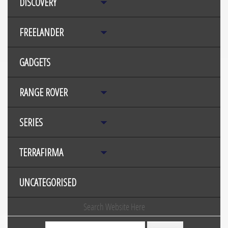
DISCOVERY
FREELANDER
GADGETS
RANGE ROVER
SERIES
TERRAFIRMA
UNCATEGORISED
Search Website Here
Search