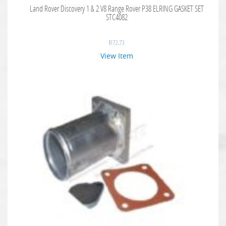
Land Rover Discovery 1 & 2 V8 Range Rover P38 ELRING GASKET SET
STC4082
$
172.73
View Item