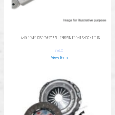
LAND ROVER DISCOVERY 2 ALL TERRAIN FRONT SHOCK TF118
$
100.00
View Item