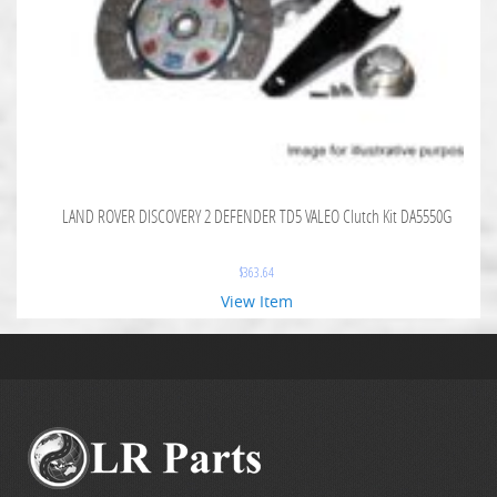
LAND ROVER DISCOVERY 2 DEFENDER TD5 VALEO Clutch Kit DA5550G
$
363.64
View Item