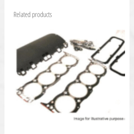
Related products