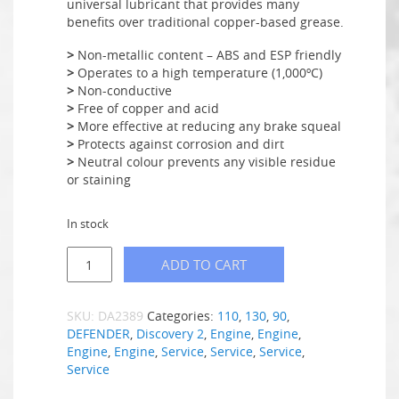
universal lubricant that provides many
benefits over traditional copper-based grease.
>
Non-metallic content – ABS and ESP friendly
>
Operates to a high temperature (1,000ºC)
>
Non-conductive
>
Free of copper and acid
>
More effective at reducing any brake squeal
>
Protects against corrosion and dirt
>
Neutral colour prevents any visible residue
or staining
In stock
ADD TO CART
SKU:
DA2389
Categories:
110
,
130
,
90
,
DEFENDER
,
Discovery 2
,
Engine
,
Engine
,
Engine
,
Engine
,
Service
,
Service
,
Service
,
Service