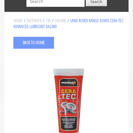
HOME
/
DEFENDER
/
130
/
ENGINE
/ LAND ROVER RANGE ROVER CERA-TEC
ADVANCED LUBRICANT DA2389
BACK TO HOME