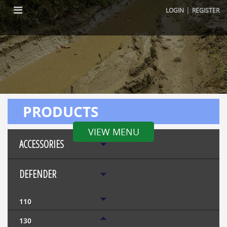
|
LOGIN
REGISTER
PRODUCTS
VIEW MENU
ACCESSORIES
DEFENDER
110
130