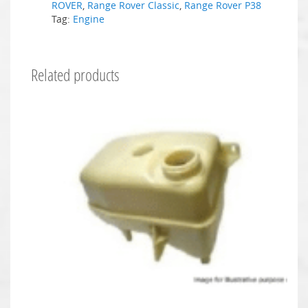
ROVER
,
Range Rover Classic
,
Range Rover P38
Tag:
Engine
Related products