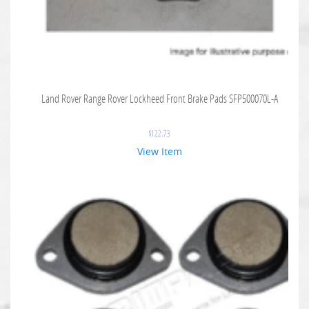
Land Rover Range Rover Lockheed Front Brake Pads SFP500070L-A
$
122.73
View Item