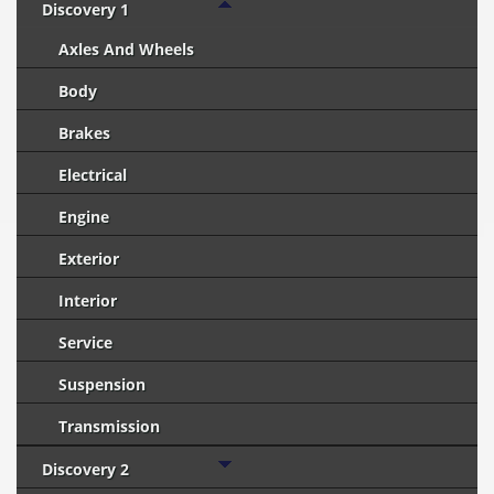
Discovery 1
Axles And Wheels
Body
Brakes
Electrical
Engine
Exterior
Interior
Service
Suspension
Transmission
Discovery 2