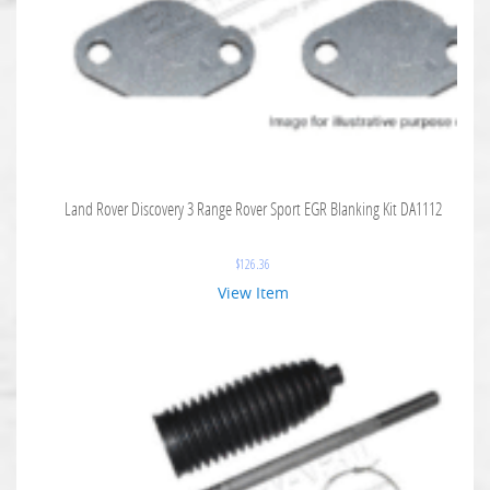
Land Rover Discovery 3 Range Rover Sport EGR Blanking Kit DA1112
$
126.36
View Item