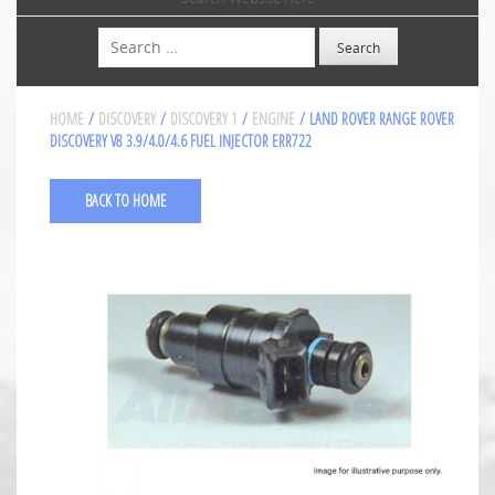
Search
HOME
/
DISCOVERY
/
DISCOVERY 1
/
ENGINE
/ LAND ROVER RANGE ROVER
DISCOVERY V8 3.9/4.0/4.6 FUEL INJECTOR ERR722
BACK TO HOME