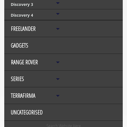
Discovery 3
Discovery 4
FREELANDER
GADGETS
RANGE ROVER
SERIES
TERRAFIRMA
UNCATEGORISED
Search Website Here