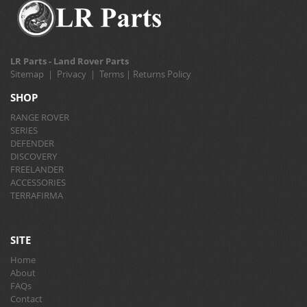
LR Parts - Land Rover Parts
Sitemap
|
Privacy
|
Terms
|
Returns Policy
SHOP
RANGE ROVER
SERIES
DEFENDER
DISCOVERY
FREELANDER
ACCESSORIES
TERRAFIRMA
SITE
Home
About
FAQs
Contact