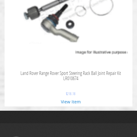
Land Rover Range Rover Sport Steering Rack Ball Joint Repair Kit
LR010674
$
218.18
View Item