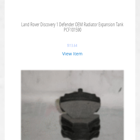
Land Rover Discovery 1 Defender OEM Radiator Expansion Tank
PCF101590
$
113.64
View Item