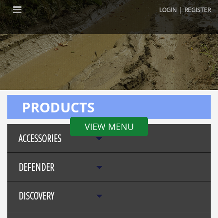
|
LOGIN
REGISTER
PRODUCTS
VIEW MENU
ACCESSORIES
DEFENDER
DISCOVERY