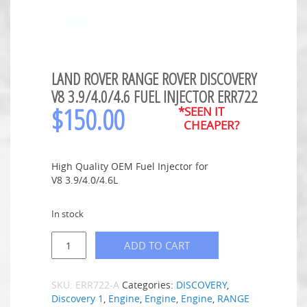
LAND ROVER RANGE ROVER DISCOVERY
V8 3.9/4.0/4.6 FUEL INJECTOR ERR722
$
150.00
*SEEN IT
CHEAPER?
High Quality OEM Fuel Injector for
V8 3.9/4.0/4.6L
In stock
ADD TO CART
SKU:
ERR722-A
Categories:
DISCOVERY
,
Discovery 1
,
Engine
,
Engine
,
Engine
,
RANGE