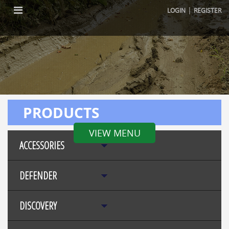
|
LOGIN
REGISTER
PRODUCTS
VIEW MENU
ACCESSORIES
DEFENDER
DISCOVERY