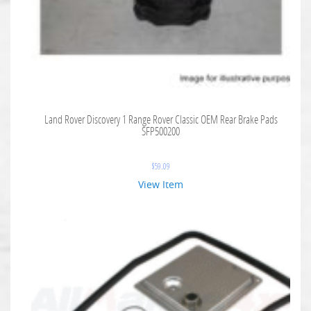
Land Rover Discovery 1 Range Rover Classic OEM Rear Brake Pads
SFP500200
$
59.09
View Item