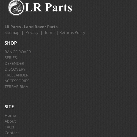
LR Parts - Land Rover Parts
Sitemap
|
Privacy
|
Terms
|
Returns Policy
SHOP
RANGE ROVER
SERIES
DEFENDER
DISCOVERY
FREELANDER
ACCESSORIES
TERRAFIRMA
SITE
Home
About
FAQs
Contact