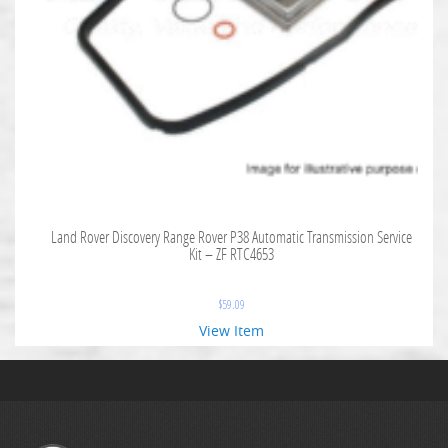
Land Rover Discovery Range Rover P38 Automatic Transmission Service
Kit – ZF RTC4653
$
59.09
View Item