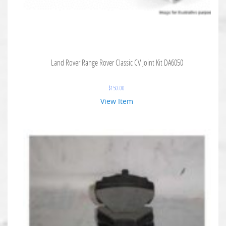
Land Rover Range Rover Classic CV Joint Kit DA6050
$
150.00
View Item