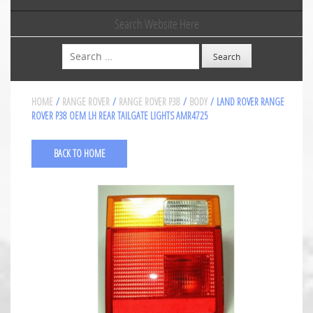
Search Website Here
Search
HOME
/
RANGE ROVER
/
RANGE ROVER P38
/
BODY
/ LAND ROVER RANGE
ROVER P38 OEM LH REAR TAILGATE LIGHTS AMR4725
BACK TO HOME