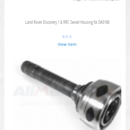
Land Rover Discovery 1 & RRC Swivel Housing Kit DA3166
$
618.18
View Item