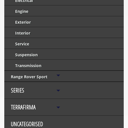
Electrical
Engine
Exterior
Interior
Service
Suspension
Transmission
Range Rover Sport
SERIES
TERRAFIRMA
UNCATEGORISED