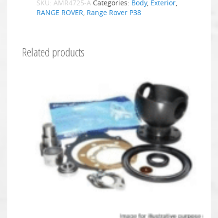
SKU:
AMR4725-A
Categories:
Body
,
Exterior
,
RANGE ROVER
,
Range Rover P38
Related products