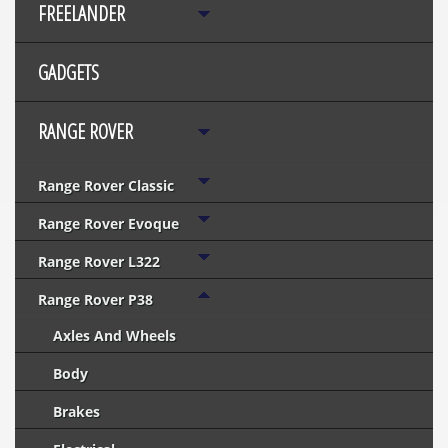
FREELANDER
GADGETS
RANGE ROVER
Range Rover Classic
Range Rover Evoque
Range Rover L322
Range Rover P38
Axles And Wheels
Body
Brakes