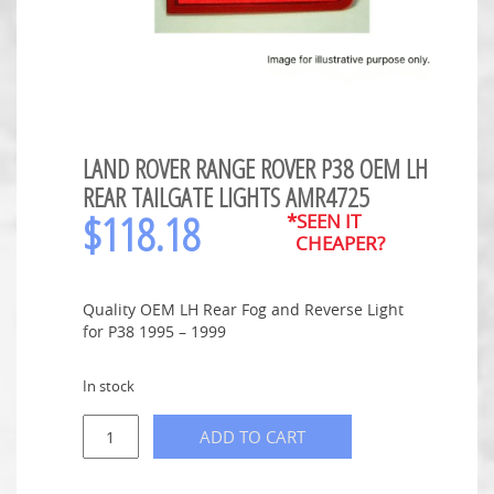
LAND ROVER RANGE ROVER P38 OEM LH
REAR TAILGATE LIGHTS AMR4725
$
118.18
*SEEN IT
CHEAPER?
Quality OEM LH Rear Fog and Reverse Light
for P38 1995 – 1999
In stock
ADD TO CART