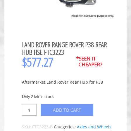
LAND ROVER RANGE ROVER P38 REAR
HUB HSE FTC3223
$
577.27
*SEEN IT
CHEAPER?
Aftermarket Land Rover Rear Hub for P38
Only 2 left in stock
ADD TO CART
SKU:
FTC3223-B
Categories:
Axles and Wheels
,