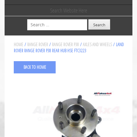
Search Website Here
Search
HOME
/
RANGE ROVER
/
RANGE ROVER P38
/
AXLES AND WHEELS
/ LAND
ROVER RANGE ROVER P38 REAR HUB HSE FTC3223
BACK TO HOME