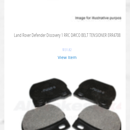
Land Rover Defender Discovery 1 RRC DAYCO BELT TENSIONER ERR4708
$
131.82
View Item