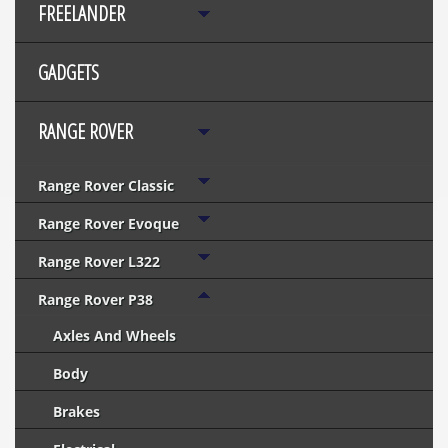
FREELANDER
GADGETS
RANGE ROVER
Range Rover Classic
Range Rover Evoque
Range Rover L322
Range Rover P38
Axles And Wheels
Body
Brakes