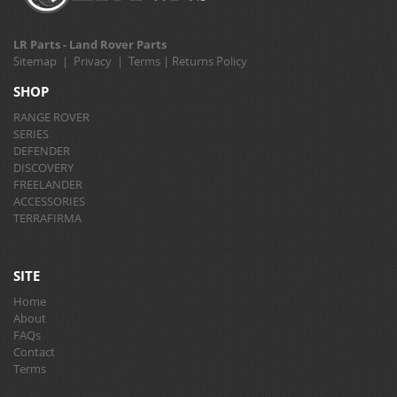
LR Parts - Land Rover Parts
Sitemap
|
Privacy
|
Terms
|
Returns Policy
SHOP
RANGE ROVER
SERIES
DEFENDER
DISCOVERY
FREELANDER
ACCESSORIES
TERRAFIRMA
SITE
Home
About
FAQs
Contact
Terms