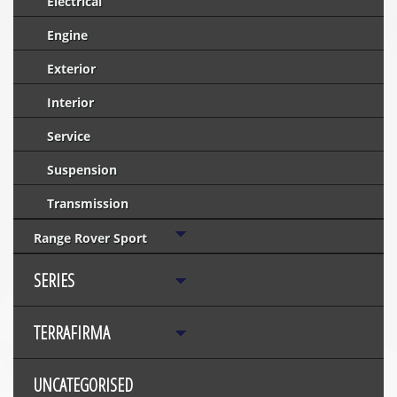
Electrical
Engine
Exterior
Interior
Service
Suspension
Transmission
Range Rover Sport
SERIES
TERRAFIRMA
UNCATEGORISED