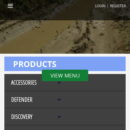
|
LOGIN
REGISTER
PRODUCTS
VIEW MENU
ACCESSORIES
DEFENDER
DISCOVERY