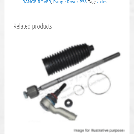
RANGE ROVER
,
Range Rover P38
Tag:
axles
Related products