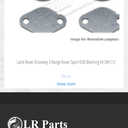
Land Rover Discovery 3 Range Rover Sport EGR Blanking Kit DA1112
$
126.36
View Item