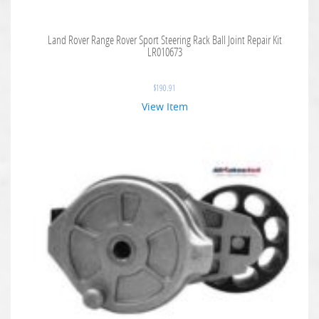
Land Rover Range Rover Sport Steering Rack Ball Joint Repair Kit
LR010673
$
190.91
View Item