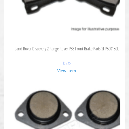
Land Rover Discovery 2 Range Rover P38 Front Brake Pads SFP500150L
$
65.45
View Item