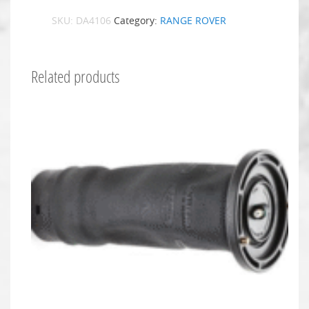
SKU:
DA4106
Category:
RANGE ROVER
Related products