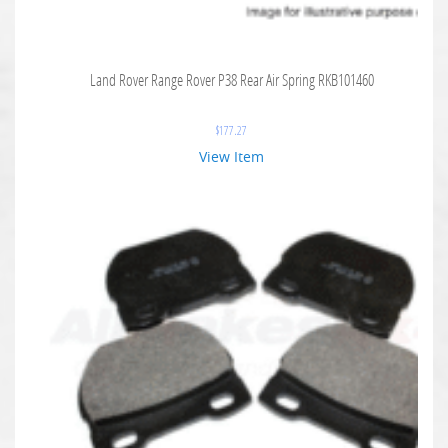
Land Rover Range Rover P38 Rear Air Spring RKB101460
$
177.27
View Item