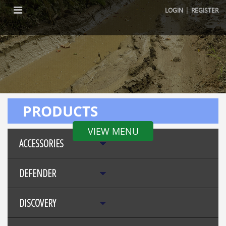
|
LOGIN
REGISTER
PRODUCTS
VIEW MENU
ACCESSORIES
DEFENDER
DISCOVERY