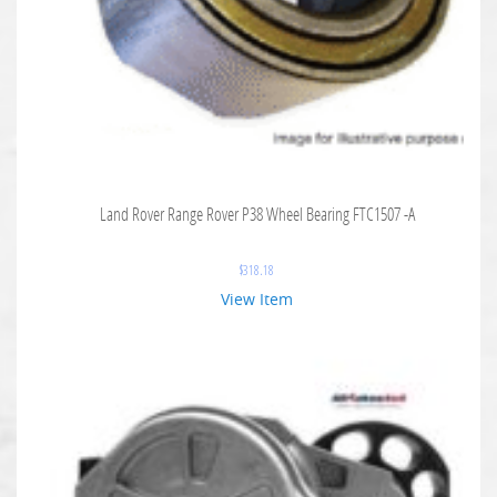
Land Rover Range Rover P38 Wheel Bearing FTC1507 -A
$
318.18
View Item