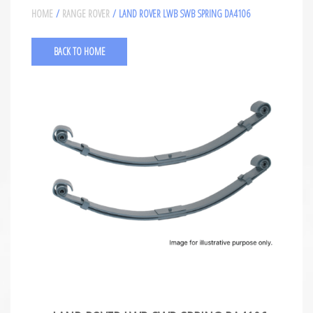
HOME
/
RANGE ROVER
/ LAND ROVER LWB SWB SPRING DA4106
BACK TO HOME