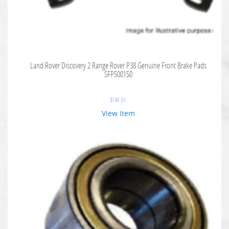
Land Rover Discovery 2 Range Rover P38 Genuine Front Brake Pads
SFP500150
$
140.91
View Item