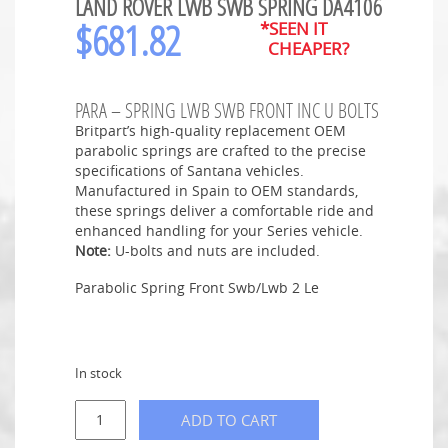
LAND ROVER LWB SWB SPRING DA4106
$
681.82
*SEEN IT
CHEAPER?
PARA – SPRING LWB SWB FRONT INC U BOLTS
Britpart’s high-quality replacement OEM
parabolic springs are crafted to the precise
specifications of Santana vehicles.
Manufactured in Spain to OEM standards,
these springs deliver a comfortable ride and
enhanced handling for your Series vehicle.
Note:
U-bolts and nuts are included.
Parabolic Spring Front Swb/Lwb 2 Le
In stock
ADD TO CART