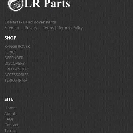
LR Parts - Land Rover Parts
Sitemap
|
Privacy
|
Terms
|
Returns Policy
SHOP
RANGE ROVER
SERIES
DEFENDER
DISCOVERY
FREELANDER
ACCESSORIES
TERRAFIRMA
SITE
Home
About
FAQs
Contact
Terms