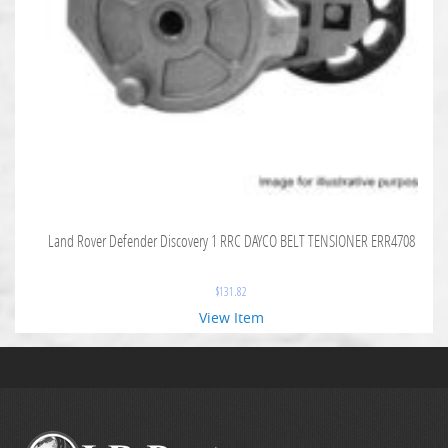
Land Rover Defender Discovery 1 RRC DAYCO BELT TENSIONER ERR4708
$
131.82
View Item