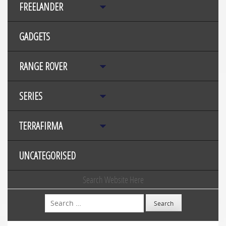
FREELANDER
GADGETS
RANGE ROVER
SERIES
TERRAFIRMA
UNCATEGORISED
Search Website Here
Search