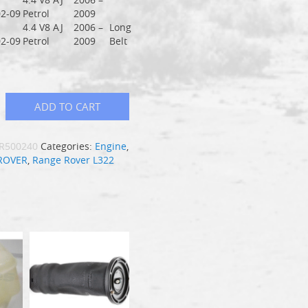
2-09
Petrol
2009
4.4 V8 AJ
2006 –
Long
2-09
Petrol
2009
Belt
ADD TO CART
R500240
Categories:
Engine
,
ROVER
,
Range Rover L322