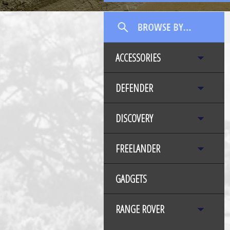
ACCESSORIES
DEFENDER
DISCOVERY
FREELANDER
GADGETS
RANGE ROVER