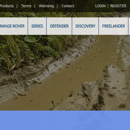
|
Products
Terms
Warranty
Contact
LOGIN
REGISTER
RANGE ROVER
SERIES
DEFENDER
DISCOVERY
FREELANDER