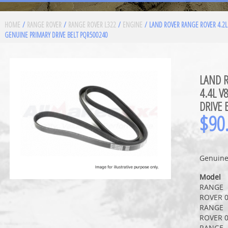
HOME
/
RANGE ROVER
/
RANGE ROVER L322
/
ENGINE
/ LAND ROVER RANGE ROVER 4.2L 
GENUINE PRIMARY DRIVE BELT PQR500240
LAND R
4.4L V
DRIVE 
$
90
Genuine 
Model
RANGE
ROVER 0
RANGE
ROVER 0
RANGE