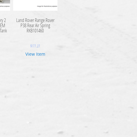
ry 2
Land Rover Range Rover
OEM
P38 Rear Air Spring
 Tank
RKB101460
$
177.27
View Item