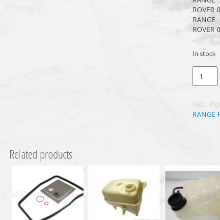
ROVER 0
RANGE
ROVER 0
In stock
SKU:
PQ
RANGE 
Related products