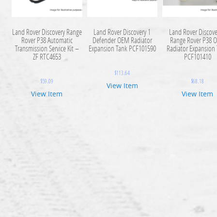
Land Rover Discovery Range
Land Rover Discovery 1
Land Rover Discove
Rover P38 Automatic
Defender OEM Radiator
Range Rover P38 
Transmission Service Kit –
Expansion Tank PCF101590
Radiator Expansion
ZF RTC4653
PCF101410
$
113.64
$
59.09
$
68.18
View Item
View Item
View Item