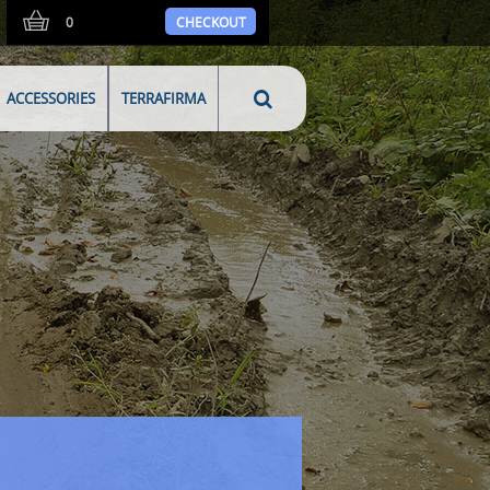
0
CHECKOUT
ACCESSORIES
TERRAFIRMA