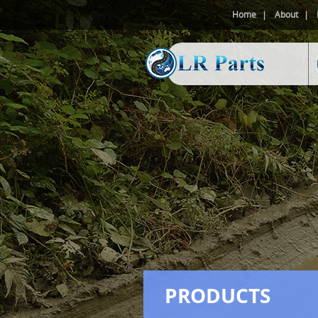
Home
About
PRODUCTS