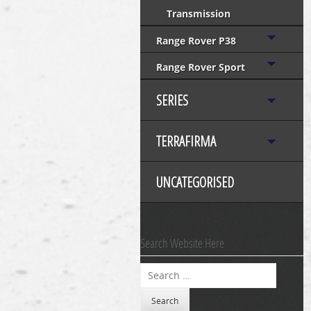
Transmission
Range Rover P38
Range Rover Sport
SERIES
TERRAFIRMA
UNCATEGORISED
Search Website Here
Search