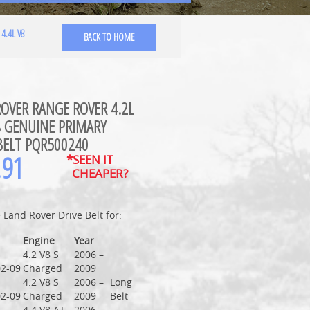
4.4L V8
BACK TO HOME
OVER RANGE ROVER 4.2L
8 GENUINE PRIMARY
BELT PQR500240
.91
*SEEN IT
CHEAPER?
Land Rover Drive Belt for:
Engine
Year
4.2 V8 S
2006 –
2-09
Charged
2009
4.2 V8 S
2006 –
Long
2-09
Charged
2009
Belt
4.4 V8 AJ
2006 –