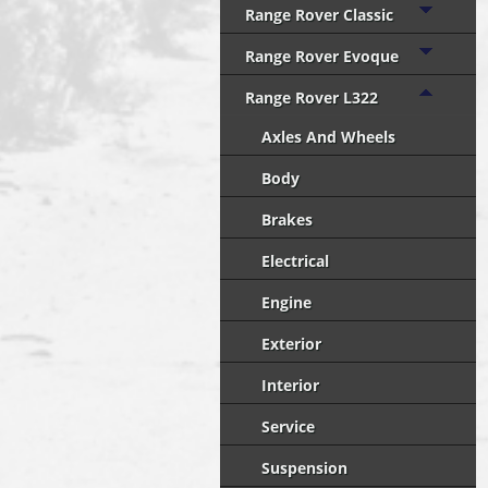
Range Rover Classic
Range Rover Evoque
Range Rover L322
Axles And Wheels
Body
Brakes
Electrical
Engine
Exterior
Interior
Service
Suspension