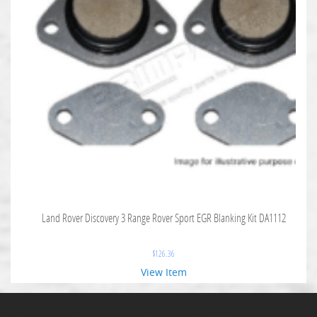
Land Rover Discovery 3 Range Rover Sport EGR Blanking Kit DA1112
$
126.36
View Item