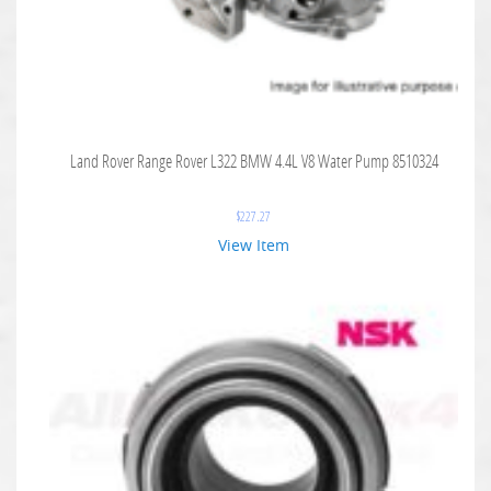
Land Rover Range Rover L322 BMW 4.4L V8 Water Pump 8510324
$
227.27
View Item