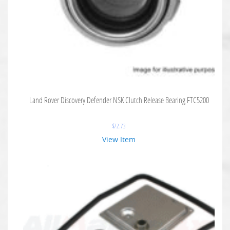
Land Rover Discovery Defender NSK Clutch Release Bearing FTC5200
$
72.73
View Item