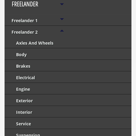
FREELANDER
Freelander 1
Freelander 2
Axles And Wheels
Body
Brakes
Electrical
Engine
Exterior
Interior
Service
Suspension