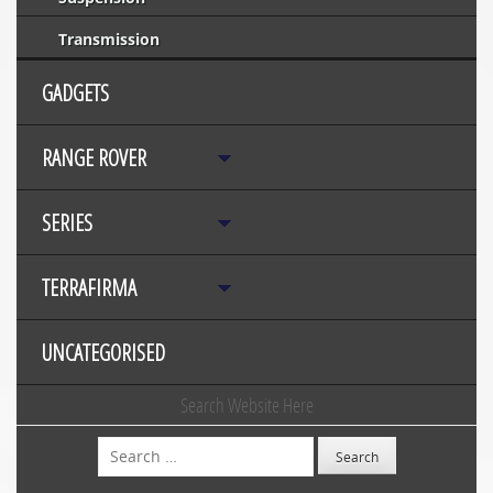
Transmission
GADGETS
RANGE ROVER
SERIES
TERRAFIRMA
UNCATEGORISED
Search Website Here
Search