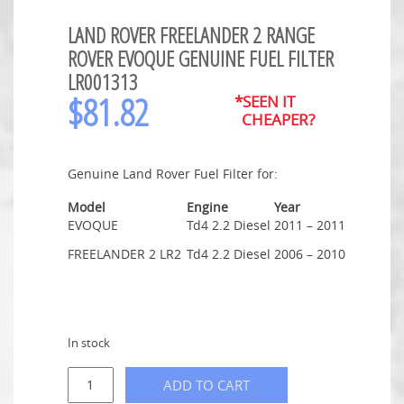
LAND ROVER FREELANDER 2 RANGE
ROVER EVOQUE GENUINE FUEL FILTER
LR001313
$
81.82
*SEEN IT
CHEAPER?
Genuine Land Rover Fuel Filter for:
Model
Engine
Year
EVOQUE
Td4 2.2 Diesel
2011 – 2011
FREELANDER 2 LR2
Td4 2.2 Diesel
2006 – 2010
In stock
ADD TO CART