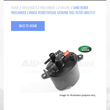
HOME
/
FREELANDER
/
FREELANDER 2
/
ENGINE
/ LAND ROVER
FREELANDER 2 RANGE ROVER EVOQUE GENUINE FUEL FILTER LR001313
BACK TO HOME