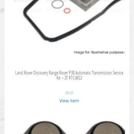
Land Rover Discovery Range Rover P38 Automatic Transmission Service
Kit – ZF RTC4653
$
59.09
View Item