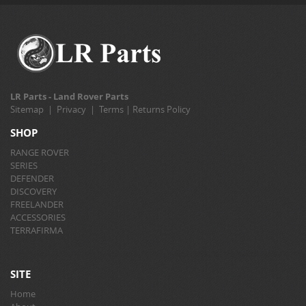
LR Parts - Land Rover Parts
Sitemap
|
Privacy
|
Terms
|
Returns Policy
SHOP
RANGE ROVER
SERIES
DEFENDER
DISCOVERY
FREELANDER
ACCESSORIES
TERRAFIRMA
SITE
Home