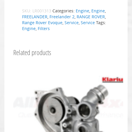
SKU:
LR001313
Categories:
Engine
,
Engine
,
FREELANDER
,
Freelander 2
,
RANGE ROVER
,
Range Rover Evoque
,
Service
,
Service
Tags:
Engine
,
Filters
Related products