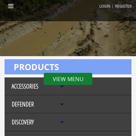
|
LOGIN
REGISTER
PRODUCTS
VIEW MENU
ACCESSORIES
DEFENDER
DISCOVERY