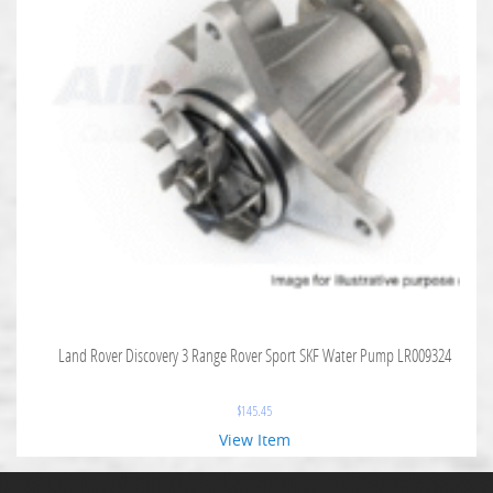
Land Rover Discovery 3 Range Rover Sport SKF Water Pump LR009324
$
145.45
View Item