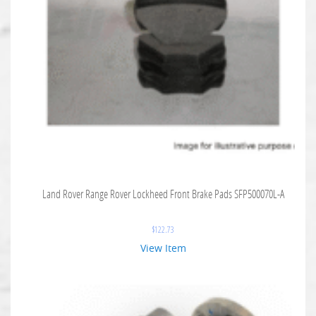
Land Rover Range Rover Lockheed Front Brake Pads SFP500070L-A
$
122.73
View Item