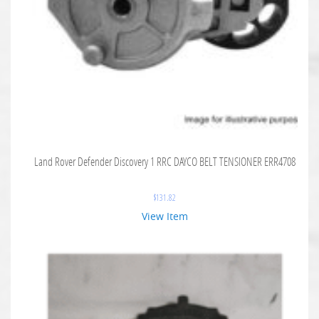
Land Rover Defender Discovery 1 RRC DAYCO BELT TENSIONER ERR4708
$
131.82
View Item