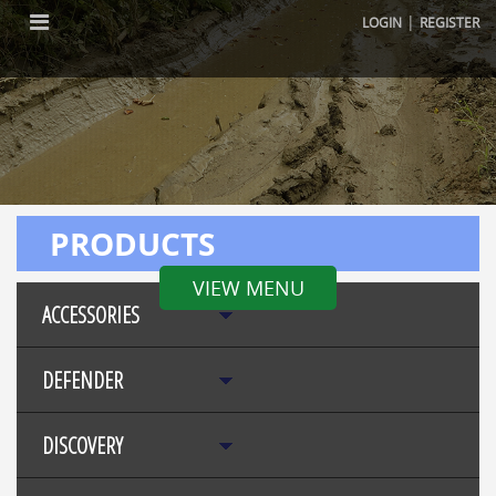
|
LOGIN
REGISTER
PRODUCTS
VIEW MENU
ACCESSORIES
DEFENDER
DISCOVERY