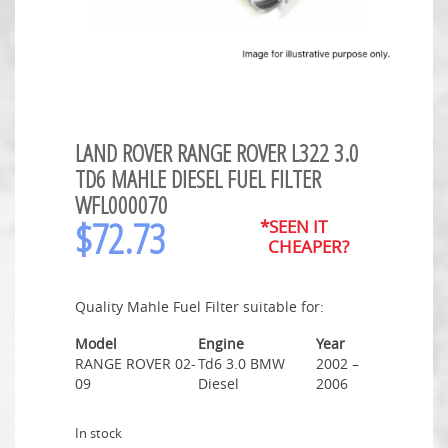
LAND ROVER RANGE ROVER L322 3.0
TD6 MAHLE DIESEL FUEL FILTER
WFL000070
$
72.73
*SEEN IT
CHEAPER?
Quality Mahle Fuel Filter suitable for:
Model
Engine
Year
RANGE ROVER 02-
Td6 3.0 BMW
2002 –
09
Diesel
2006
In stock