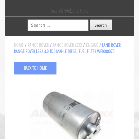
Search Website Here
Search
HOME
/
RANGE ROVER
/
RANGE ROVER L322
/
ENGINE
/ LAND ROVER
RANGE ROVER L322 3.0 TD6 MAHLE DIESEL FUEL FILTER WFL000070
BACK TO HOME