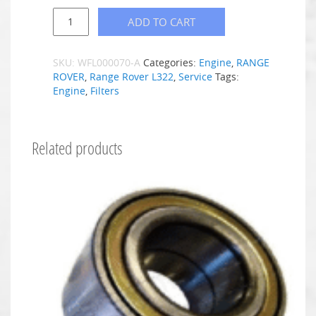
ADD TO CART
SKU:
WFL000070-A
Categories:
Engine
,
RANGE
ROVER
,
Range Rover L322
,
Service
Tags:
Engine
,
Filters
Related products