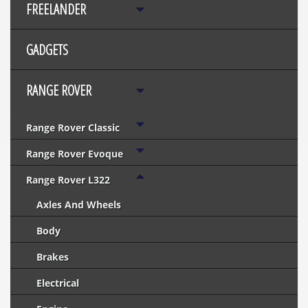
FREELANDER
GADGETS
RANGE ROVER
Range Rover Classic
Range Rover Evoque
Range Rover L322
Axles And Wheels
Body
Brakes
Electrical