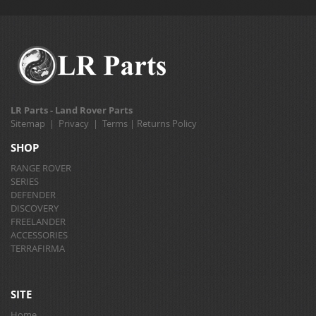
LR Parts - Land Rover Parts
Sitemap
|
Privacy
|
Terms
|
Returns Policy
SHOP
RANGE ROVER
SERIES
DEFENDER
DISCOVERY
FREELANDER
ACCESSORIES
TERRAFIRMA
SITE
Home