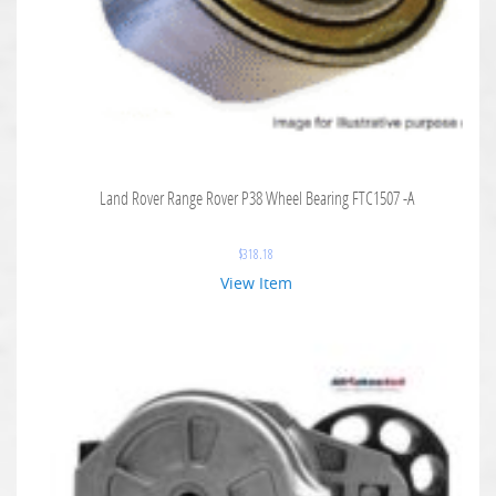
Land Rover Range Rover P38 Wheel Bearing FTC1507 -A
$
318.18
View Item