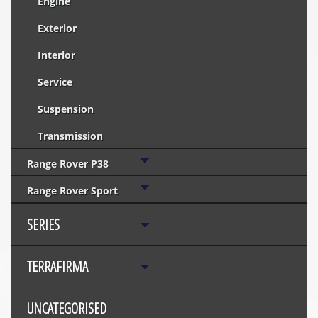
Engine
Exterior
Interior
Service
Suspension
Transmission
Range Rover P38
Range Rover Sport
SERIES
TERRAFIRMA
UNCATEGORISED