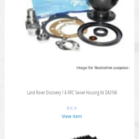
Land Rover Discovery 1 & RRC Swivel Housing Kit DA3166
$
618.18
View Item