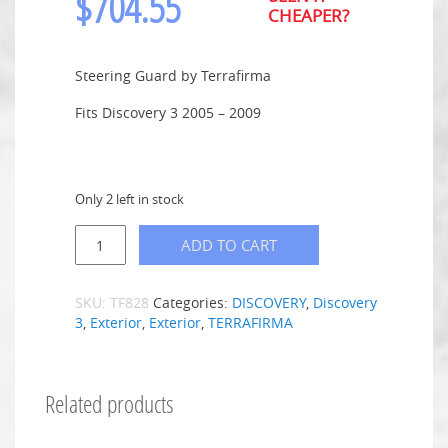
$
704.55
CHEAPER?
Steering Guard by Terrafirma
Fits Discovery 3 2005 – 2009
Only 2 left in stock
ADD TO CART
SKU:
TF828
Categories:
DISCOVERY
,
Discovery
3
,
Exterior
,
Exterior
,
TERRAFIRMA
Related products