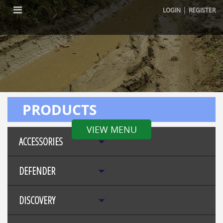
|
LOGIN
REGISTER
PRODUCTS
VIEW MENU
ACCESSORIES
DEFENDER
DISCOVERY