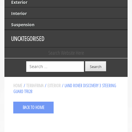
Exterior
Interior
Suspension
UNCATEGORISED
Search Website Here
Search
HOME
/
TERRAFIRMA
/
EXTERIOR
/ LAND ROVER DISCOVERY 3 STEERING
GUARD TF828
BACK TO HOME