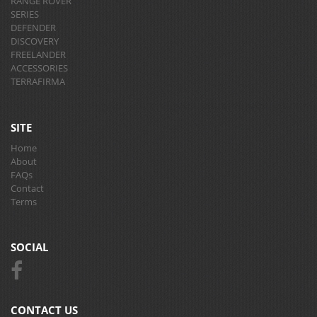
RANGE ROVER
SERIES
DEFENDER
DISCOVERY
FREELANDER
ACCESSORIES
TERRAFIRMA
SITE
Home
About
FAQs
Contact
Terms
SOCIAL
CONTACT US