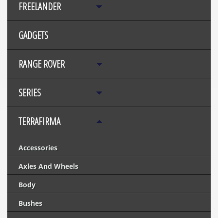
FREELANDER
GADGETS
RANGE ROVER
SERIES
TERRAFIRMA
Accessories
Axles And Wheels
Body
Bushes