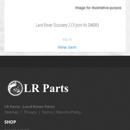
Land Rover Discovery 2 CV Joint Kit DA6063
$
168.18
View Item
LR Parts - Land Rover Parts
Sitemap
|
Privacy
|
Terms
|
Returns Policy
SHOP