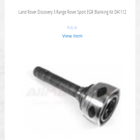
Land Rover Discovery 3 Range Rover Sport EGR Blanking Kit DA1112
$
126.36
View Item