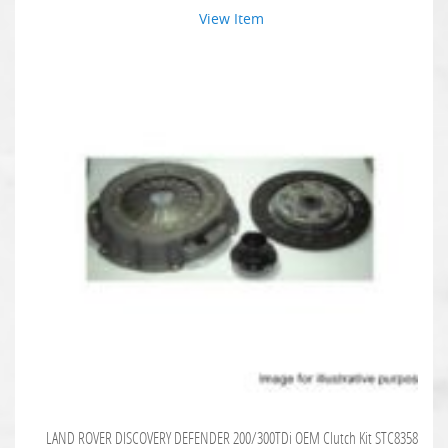
View Item
LAND ROVER DISCOVERY DEFENDER 200/300TDi OEM Clutch Kit STC8358