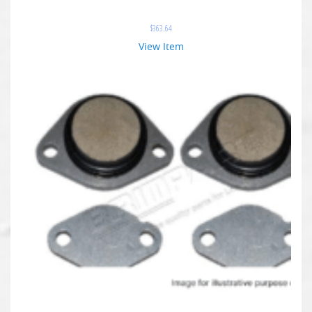
$
363.64
View Item