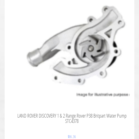
LAND ROVER DISCOVERY 1 & 2 Range Rover P38 Britpart Water Pump
STC4378
$
86.36