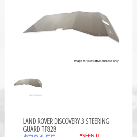
LAND ROVER DISCOVERY 3 STEERING
GUARD TF828
*SEEN IT