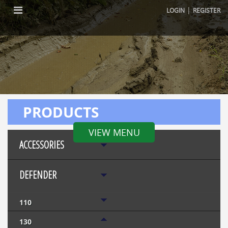
|
LOGIN
REGISTER
PRODUCTS
VIEW MENU
ACCESSORIES
DEFENDER
110
130