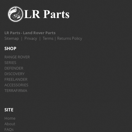
LR Parts - Land Rover Parts
Sitemap
|
Privacy
|
Terms
|
Returns Policy
SHOP
RANGE ROVER
SERIES
DEFENDER
DISCOVERY
FREELANDER
ACCESSORIES
TERRAFIRMA
SITE
Home
About
FAQs