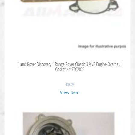
Land Rover Discovery 1 Range Rover Classic 3.9 V8 Engine Overhaul
Gasket Kit STC2823
$
59.09
View Item