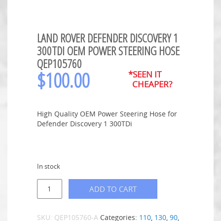
LAND ROVER DEFENDER DISCOVERY 1
300TDI OEM POWER STEERING HOSE
QEP105760
$
100.00
*SEEN IT
CHEAPER?
High Quality OEM Power Steering Hose for
Defender Discovery 1 300TDi
In stock
ADD TO CART
SKU:
QEP105760-A
Categories:
110
,
130
,
90
,