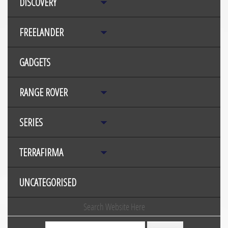
DISCOVERY
FREELANDER
GADGETS
RANGE ROVER
SERIES
TERRAFIRMA
UNCATEGORISED
Search Website Here
Search