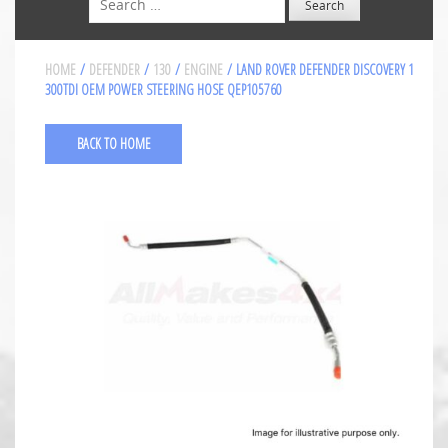
HOME
/
DEFENDER
/
130
/
ENGINE
/ LAND ROVER DEFENDER DISCOVERY 1
300TDI OEM POWER STEERING HOSE QEP105760
BACK TO HOME