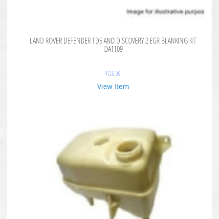
LAND ROVER DEFENDER TD5 AND DISCOVERY 2 EGR BLANKING KIT
DA1109
$
126.36
View Item