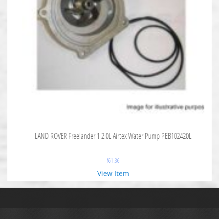
LAND ROVER Freelander 1 2.0L Airtex Water Pump PEB102420L
$
61.36
View Item