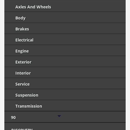
Axles And Wheels
Body
Brakes
Electrical
Engine
Exterior
Interior
Service
Suspension
Transmission
90