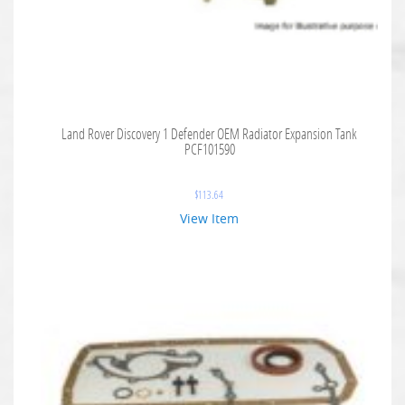
Land Rover Discovery 1 Defender OEM Radiator Expansion Tank
PCF101590
$
113.64
View Item