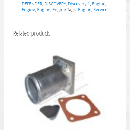
DEFENDER
,
DISCOVERY
,
Discovery 1
,
Engine
,
Engine
,
Engine
,
Engine
Tags:
Engine
,
Service
Related products