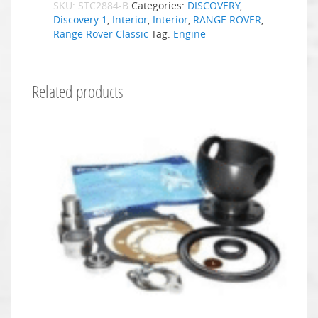
SKU:
STC2884-B
Categories:
DISCOVERY
,
Discovery 1
,
Interior
,
Interior
,
RANGE ROVER
,
Range Rover Classic
Tag:
Engine
Related products