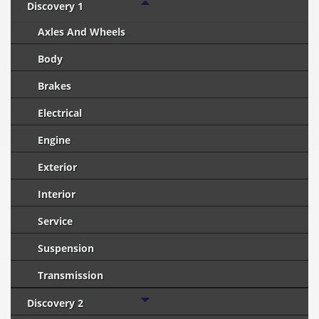
Discovery 1
Axles And Wheels
Body
Brakes
Electrical
Engine
Exterior
Interior
Service
Suspension
Transmission
Discovery 2