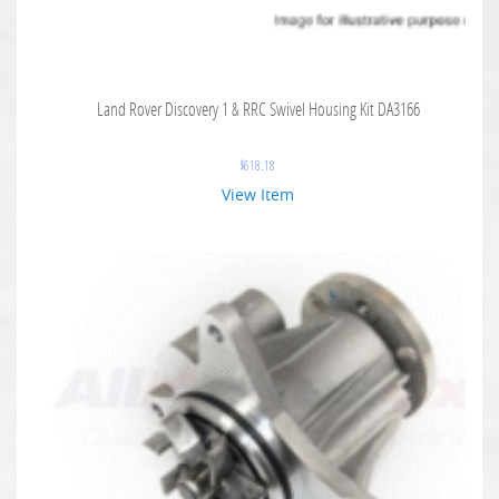
Land Rover Discovery 1 & RRC Swivel Housing Kit DA3166
$
618.18
View Item