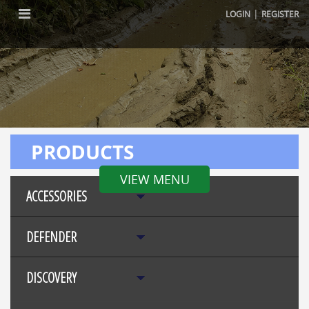
|
LOGIN
REGISTER
PRODUCTS
VIEW MENU
ACCESSORIES
DEFENDER
DISCOVERY