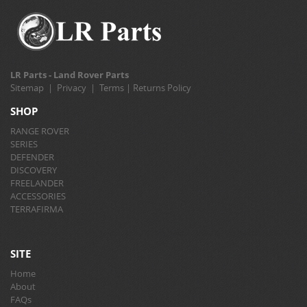
LR Parts - Land Rover Parts
Sitemap
|
Privacy
|
Terms
|
Returns Policy
SHOP
RANGE ROVER
SERIES
DEFENDER
DISCOVERY
FREELANDER
ACCESSORIES
TERRAFIRMA
SITE
Home
About
FAQs