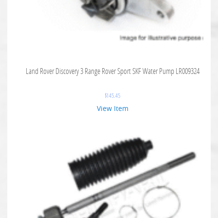
Land Rover Discovery 3 Range Rover Sport SKF Water Pump LR009324
$
145.45
View Item