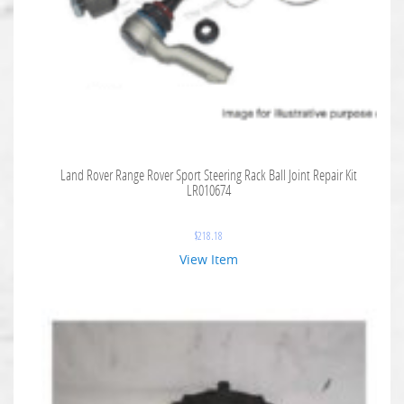
Land Rover Range Rover Sport Steering Rack Ball Joint Repair Kit
LR010674
$
218.18
View Item