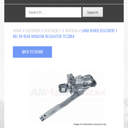
Search
HOME
/
DISCOVERY
/
DISCOVERY 1
/
INTERIOR
/ LAND ROVER DISCOVERY 1
RRC RH REAR WINDOW REGULATOR STC2884
BACK TO HOME