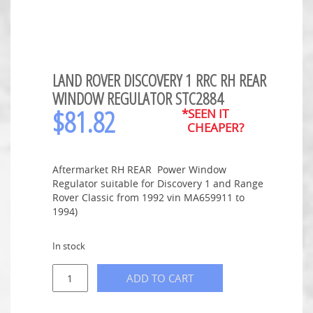
LAND ROVER DISCOVERY 1 RRC RH REAR
WINDOW REGULATOR STC2884
$
81.82
*SEEN IT
CHEAPER?
Aftermarket RH REAR Power Window
Regulator suitable for Discovery 1 and Range
Rover Classic from 1992 vin MA659911 to
1994)
In stock
ADD TO CART