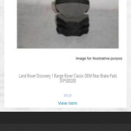
Land Rover Discovery 1 Range Rover Classic OEM Rear Brake Pads
SFP500200
$
59.09
View Item