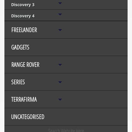
Discovery 3
Discovery 4
FREELANDER
GADGETS
RANGE ROVER
SERIES
TERRAFIRMA
UNCATEGORISED
Search Website Here