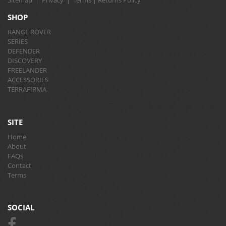
Sitemap
|
Privacy
|
Terms
|
Returns Policy
SHOP
RANGE ROVER
SERIES
DEFENDER
DISCOVERY
FREELANDER
ACCESSORIES
TERRAFIRMA
SITE
Home
About
FAQs
Contact
Terms
SOCIAL