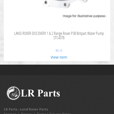
LAND ROVER DISCOVERY 1 & 2 Range Rover P38 Britpart Water Pump
STC4378
$
86.36
View Item
LR Parts - Land Rover Parts