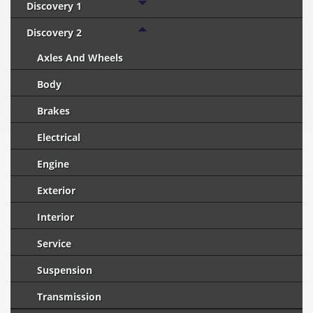
Discovery 1
Discovery 2
Axles And Wheels
Body
Brakes
Electrical
Engine
Exterior
Interior
Service
Suspension
Transmission