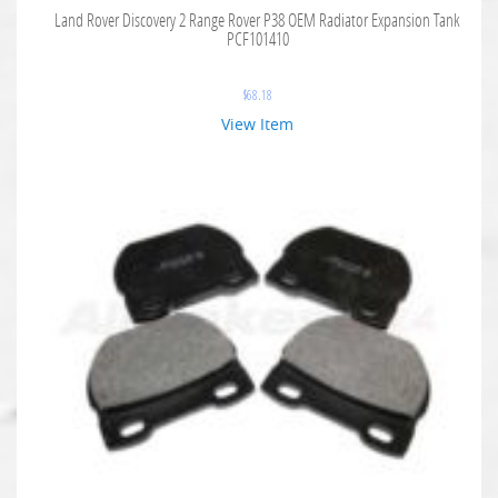
Land Rover Discovery 2 Range Rover P38 OEM Radiator Expansion Tank
PCF101410
$
68.18
View Item