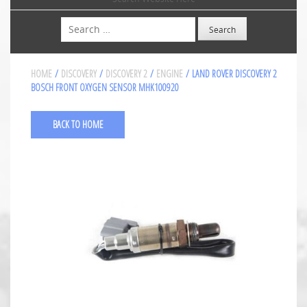
Search
HOME
/
DISCOVERY
/
DISCOVERY 2
/
ENGINE
/ LAND ROVER DISCOVERY 2
BOSCH FRONT OXYGEN SENSOR MHK100920
BACK TO HOME