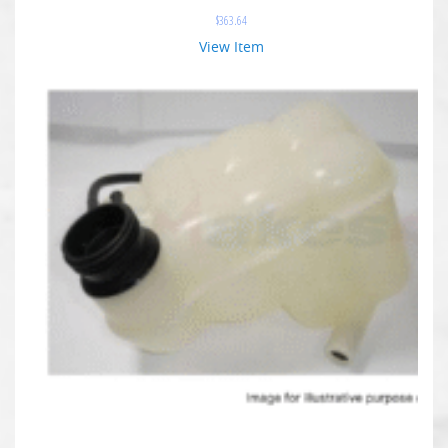
$
363.64
View Item