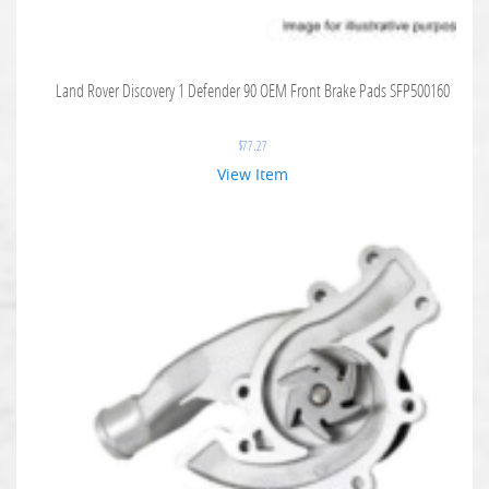
Land Rover Discovery 1 Defender 90 OEM Front Brake Pads SFP500160
$
77.27
View Item