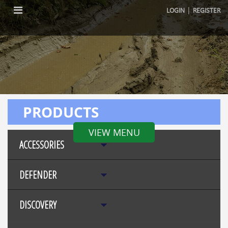
|
LOGIN
REGISTER
PRODUCTS
VIEW MENU
ACCESSORIES
DEFENDER
DISCOVERY