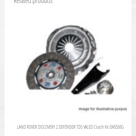
Related products
LAND ROVER DISCOVERY 2 DEFENDER TD5 VALEO Clutch Kit DA5550G