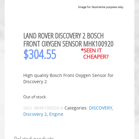
LAND ROVER DISCOVERY 2 BOSCH
FRONT OXYGEN SENSOR MHK100920
$
304.55
*SEEN IT
CHEAPER?
High quality Bosch Front Oxygen Sensor for
Discovery 2
Out of stock
SKU:
MHK100920-A
Categories:
DISCOVERY
,
Discovery 2
,
Engine