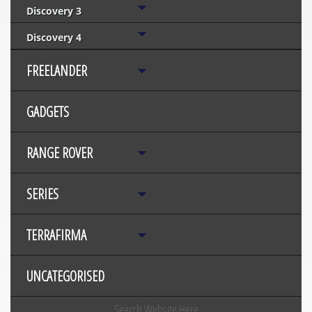
Discovery 3
Discovery 4
FREELANDER
GADGETS
RANGE ROVER
SERIES
TERRAFIRMA
UNCATEGORISED
Search Website Here