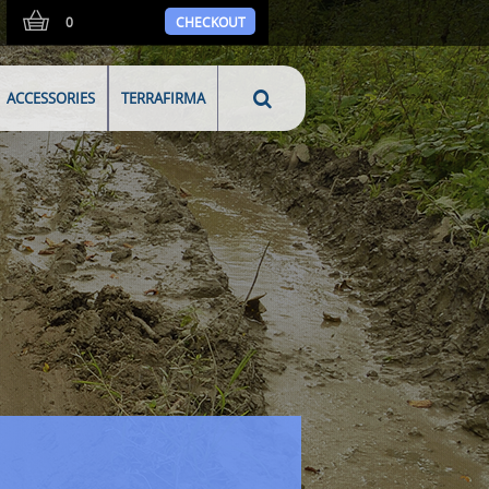
0
CHECKOUT
ACCESSORIES
TERRAFIRMA