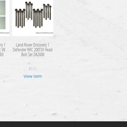
ry 1
Land Rover Discovery 1
c V8
Defender RRC 200TDI Head
83
Bolt Set DA2008
$
72.73
View Item