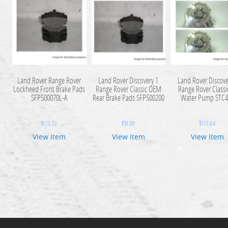
Land Rover Range Rover
Land Rover Discovery 1
Land Rover Discove
Lockheed Front Brake Pads
Range Rover Classic OEM
Range Rover Classi
SFP500070L-A
Rear Brake Pads SFP500200
Water Pump STC4
$
122.73
$
59.09
$
113.64
View Item
View Item
View Item