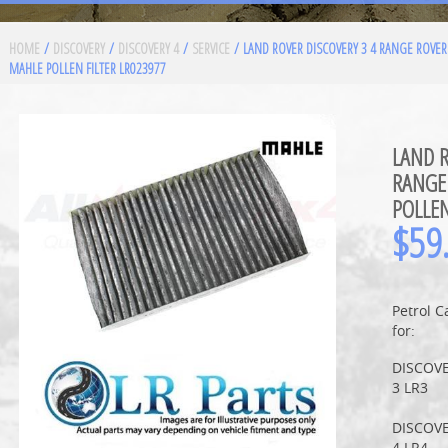
HOME
/
DISCOVERY
/
DISCOVERY 4
/
SERVICE
/ LAND ROVER DISCOVERY 3 4 RANGE ROVER
MAHLE POLLEN FILTER LR023977
LAND R
RANGE
POLLEN
$
59
Petrol C
for:
DISCOV
3 LR3
DISCOV
4 LR4