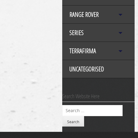
RANGE ROVER
SERIES
TERRAFIRMA
UNCATEGORISED
Search Website Here
Search