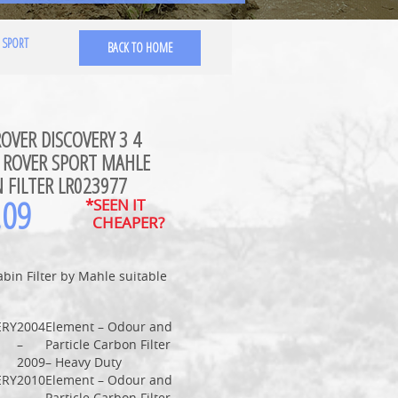
 SPORT
BACK TO HOME
OVER DISCOVERY 3 4
 ROVER SPORT MAHLE
 FILTER LR023977
.09
*SEEN IT
CHEAPER?
abin Filter by Mahle suitable
ERY
2004
Element – Odour and
–
Particle Carbon Filter
2009
– Heavy Duty
ERY
2010
Element – Odour and
–
Particle Carbon Filter