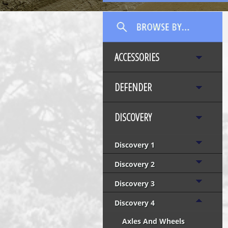
ACCESSORIES
DEFENDER
DISCOVERY
Discovery 1
Discovery 2
Discovery 3
Discovery 4
Axles And Wheels