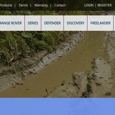
|
Products
Terms
Warranty
Contact
LOGIN
REGISTER
RANGE ROVER
SERIES
DEFENDER
DISCOVERY
FREELANDER