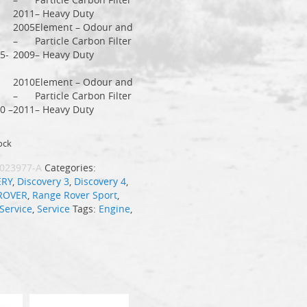
2011
– Heavy Duty
2005
Element – Odour and
–
Particle Carbon Filter
5-
2009
– Heavy Duty
2010
Element – Odour and
–
Particle Carbon Filter
0 –
2011
– Heavy Duty
ock
023977-A
Categories:
ERY
,
Discovery 3
,
Discovery 4
,
ROVER
,
Range Rover Sport
,
Service
,
Service
Tags:
Engine
,