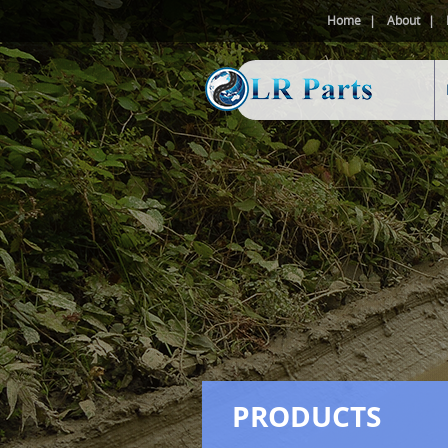
Home
About
PRODUCTS