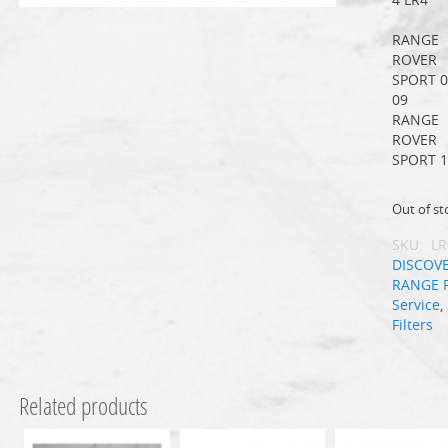
RANGE
ROVER
SPORT 0
09
RANGE
ROVER
SPORT 1
Out of st
SKU:
LR
DISCOV
RANGE 
Service
,
Filters
Related products