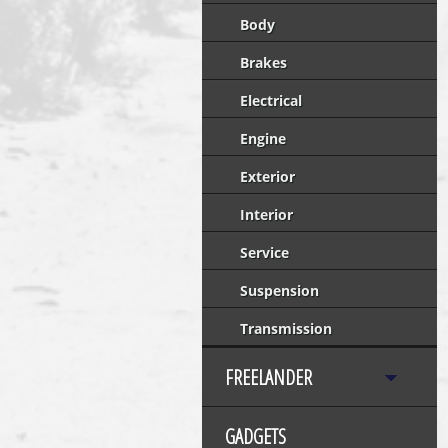
Body
Brakes
Electrical
Engine
Exterior
Interior
Service
Suspension
Transmission
FREELANDER
GADGETS