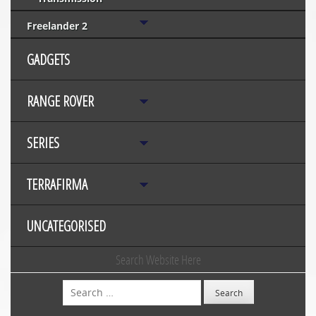
Freelander 2
GADGETS
RANGE ROVER
SERIES
TERRAFIRMA
UNCATEGORISED
Search Website Here
Search