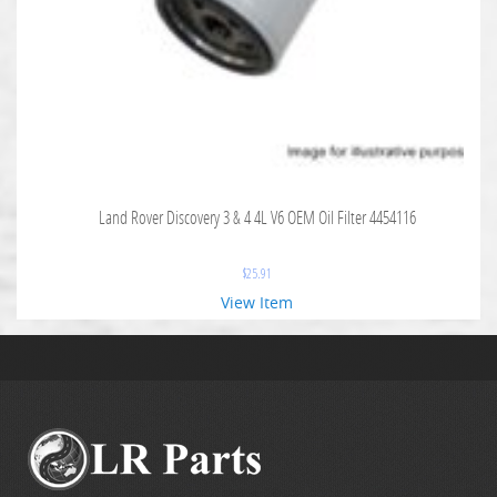
Land Rover Discovery 3 & 4 4L V6 OEM Oil Filter 4454116
$
25.91
View Item