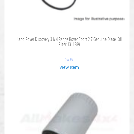
Land Rover Discovery 3 & 4 Range Rover Sport 2.7 Genuine Diesel Oil
Filter 1311289
$
59.09
View Item