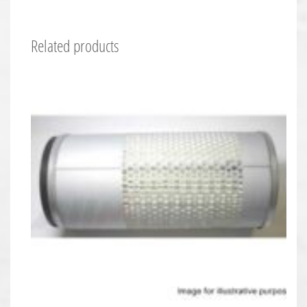
Related products