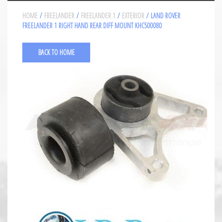
HOME
/
FREELANDER
/
FREELANDER 1
/
EXTERIOR
/ LAND ROVER
FREELANDER 1 RIGHT HAND REAR DIFF MOUNT KHC500080
BACK TO HOME