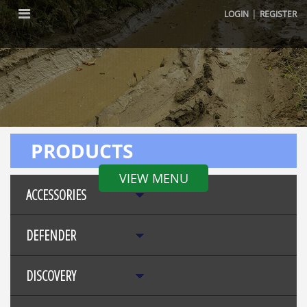
|
LOGIN
REGISTER
PRODUCTS
VIEW MENU
ACCESSORIES
DEFENDER
DISCOVERY