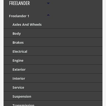
FREELANDER
Freelander 1
Axles And Wheels
Body
Brakes
Electrical
Engine
Exterior
Interior
Service
Suspension
Transmission