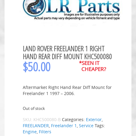
LAND ROVER FREELANDER 1 RIGHT
HAND REAR DIFF MOUNT KHC500080
$
50.00
*SEEN IT
CHEAPER?
Aftermarket Right Hand Rear Diff Mount for
Freelander 1 1997 – 2006.
Out of stock
SKU:
KHC500080-B
Categories:
Exterior
,
FREELANDER
,
Freelander 1
,
Service
Tags:
Engine
,
Filters