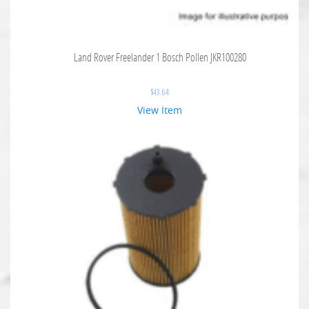
Land Rover Freelander 1 Bosch Pollen JKR100280
$
43.64
View Item