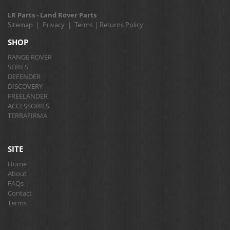
LR Parts - Land Rover Parts
Sitemap
|
Privacy
|
Terms
|
Returns Policy
SHOP
RANGE ROVER
SERIES
DEFENDER
DISCOVERY
FREELANDER
ACCESSORIES
TERRAFIRMA
SITE
Home
About
FAQs
Contact
Terms