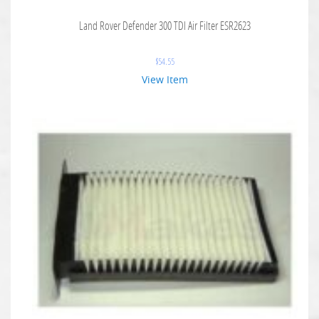
Land Rover Defender 300 TDI Air Filter ESR2623
$
54.55
View Item